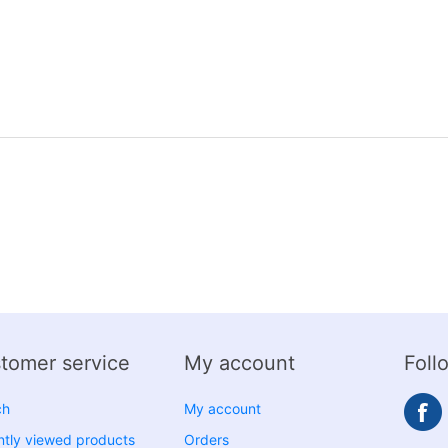
tomer service
My account
Foll
ch
My account
tly viewed products
Orders