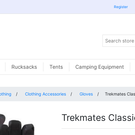
Register
Rucksacks
Tents
Camping Equipment
othing
/
Clothing Accessories
/
Gloves
/
Trekmates Clas
Trekmates Classi