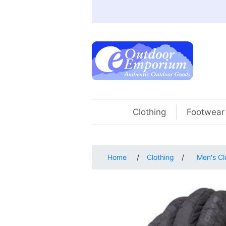
Clothing
Footwear
Home
/
Clothing
/
Men's Cl