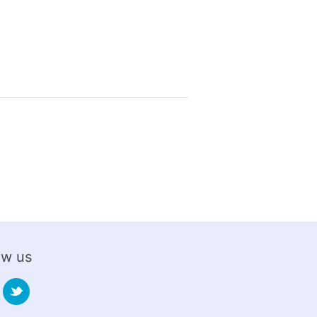
ow us