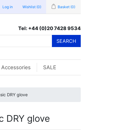
Log in
Wishlist
(0)
Basket
(0)
Tel: +44 (0)20 7428 9534
SEARCH
Accessories
SALE
sic DRY glove
c DRY glove