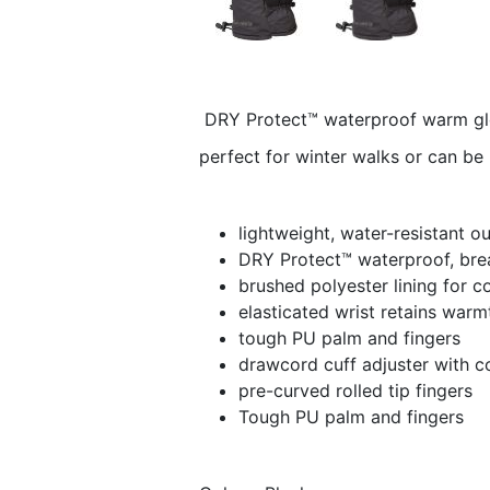
DRY Protect™ waterproof warm glov
perfect for winter walks or can be 
lightweight, water-resistant ou
DRY Protect™ waterproof, bre
brushed polyester lining for c
elasticated wrist retains warm
tough PU palm and fingers
drawcord cuff adjuster with c
pre-curved rolled tip fingers
Tough PU palm and fingers