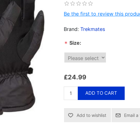
Be the first to review this produ
Brand:
Trekmates
Size:
*
£24.99
ADD TO CART
Email a 