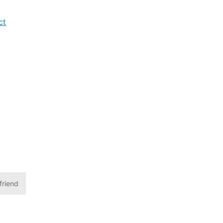
ct
friend