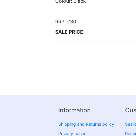
Colour: Black
RRP: £30
SALE PRICE
Information
Cus
Shipping and Returns policy
Sear
Privacy notice
Recen