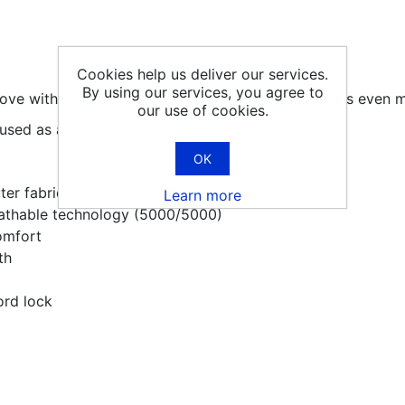
Cookies help us deliver our services.
By using our services, you agree to
e with hollow fibre insulation inside that provides even 
our use of cookies.
used as a ski glove.
OK
ter fabric is soft and packable
Learn more
athable technology (5000/5000)
omfort
th
ord lock