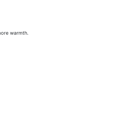
more warmth.