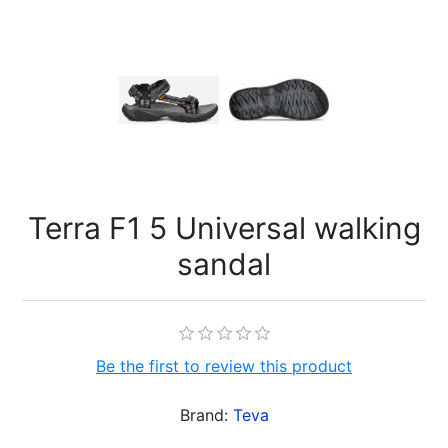
Terra F1 5 Universal walking
sandal
Be the first to review this product
Brand:
Teva