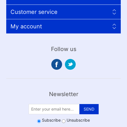
Customer service
My account
Follow us
Newsletter
SEND
Subscribe
Unsubscribe