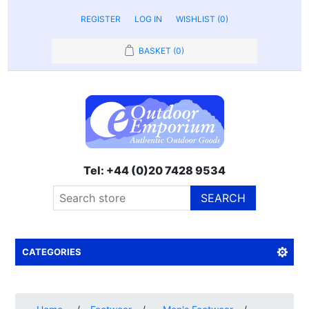
REGISTER
LOG IN
WISHLIST
(0)
BASKET
(0)
Tel: +44 (0)20 7428 9534
SEARCH
CATEGORIES