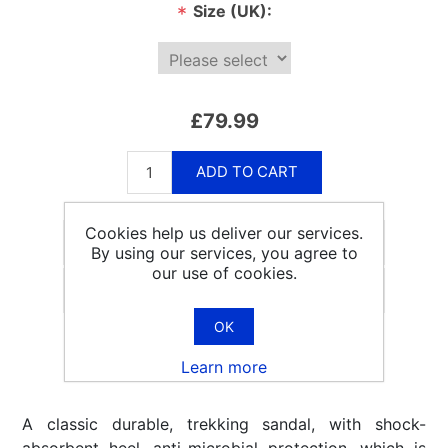
Size (UK):
*
£79.99
ADD TO CART
Cookies help us deliver our services.
By using our services, you agree to
our use of cookies.
Email a friend
OK
Learn more
A classic durable, trekking sandal, with shock-
absorbent heel, anti-microbial protection, which is