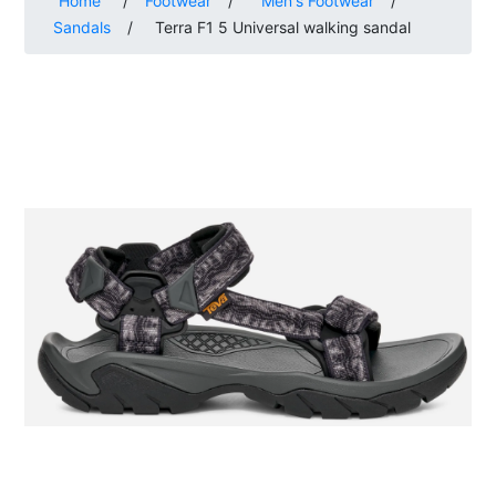
Home
/
Footwear
/
Men's Footwear
/
Sandals
/
Terra F1 5 Universal walking sandal