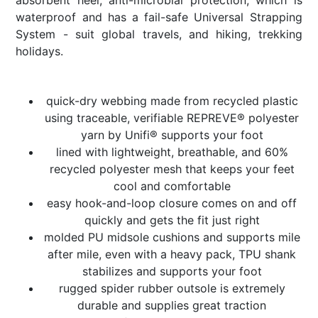
waterproof and has a fail-safe Universal Strapping
System - suit global travels, and hiking, trekking
holidays.
quick-dry webbing made from recycled plastic
using traceable, verifiable REPREVE® polyester
yarn by Unifi® supports your foot
lined with lightweight, breathable, and 60%
recycled polyester mesh that keeps your feet
cool and comfortable
easy hook-and-loop closure comes on and off
quickly and gets the fit just right
molded PU midsole cushions and supports mile
after mile, even with a heavy pack, TPU shank
stabilizes and supports your foot
rugged spider rubber outsole is extremely
durable and supplies great traction