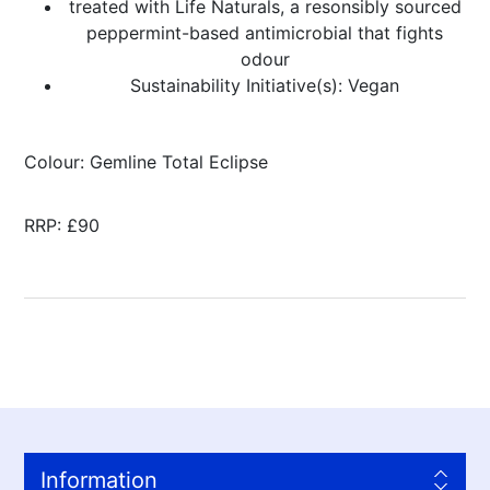
treated with Life Naturals, a resonsibly sourced
peppermint-based antimicrobial that fights
odour
Sustainability Initiative(s): Vegan
Colour: Gemline Total Eclipse
RRP: £90
Information