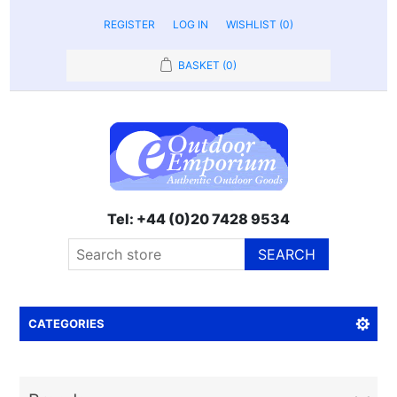
REGISTER
LOG IN
WISHLIST
(0)
BASKET
(0)
Tel: +44 (0)20 7428 9534
SEARCH
CATEGORIES