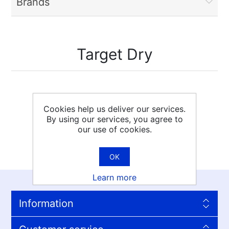
Brands
Target Dry
Cookies help us deliver our services.
By using our services, you agree to
our use of cookies.
OK
Learn more
Information