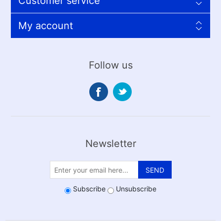
Customer service
My account
Follow us
Newsletter
SEND
Subscribe
Unsubscribe