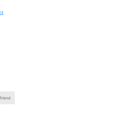
ct
friend