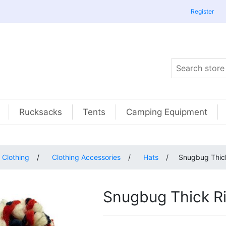
Register
Rucksacks
Tents
Camping Equipment
Clothing
/
Clothing Accessories
/
Hats
/
Snugbug Thick
Snugbug Thick Ri