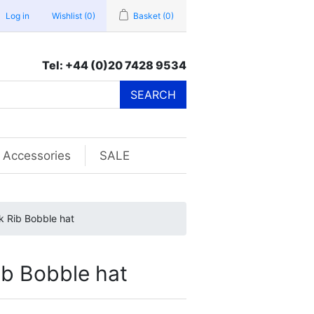
Log in
Wishlist
(0)
Basket
(0)
Tel: +44 (0)20 7428 9534
SEARCH
Accessories
SALE
 Rib Bobble hat
b Bobble hat