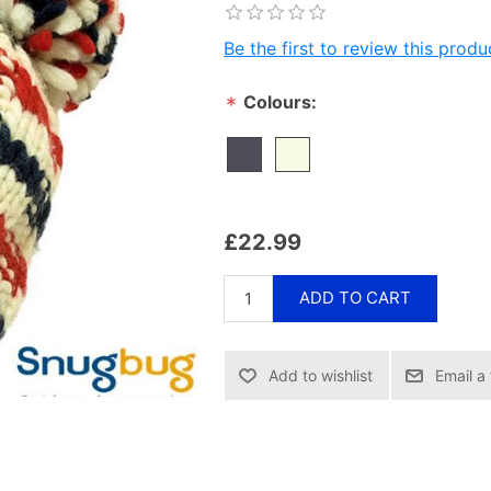
Be the first to review this produ
Colours:
*
£22.99
ADD TO CART
Email a 