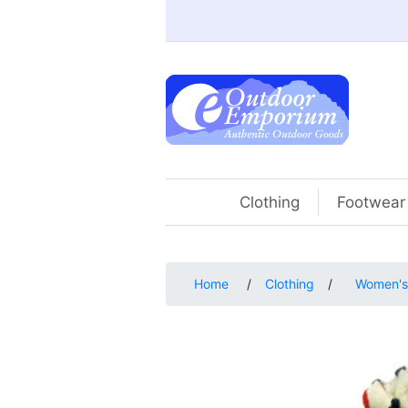
Clothing
Footwear
Home
/
Clothing
/
Women's 