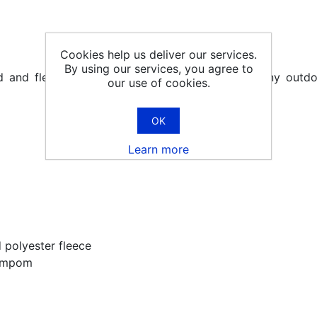
Cookies help us deliver our services.
By using our services, you agree to
ted and fleece lined hats, for winter walking or any out
our use of cookies.
OK
Learn more
d polyester fleece
pompom