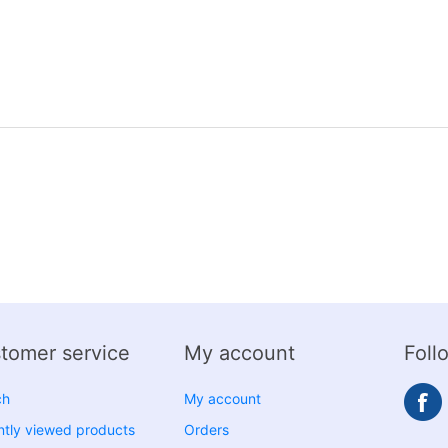
tomer service
My account
Foll
ch
My account
tly viewed products
Orders