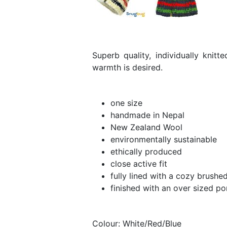
Superb quality, individually knit
warmth is desired.
one size
handmade in Nepal
New Zealand Wool
environmentally sustainable
ethically produced
close active fit
fully lined with a cozy brushe
finished with an over sized 
Colour: White/Red/Blue