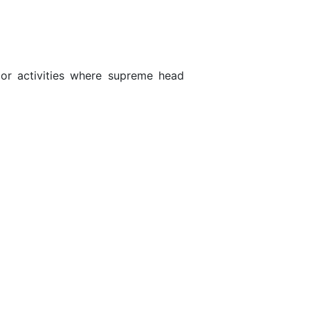
door activities where supreme head