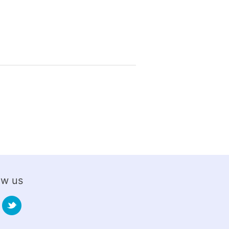
ow us