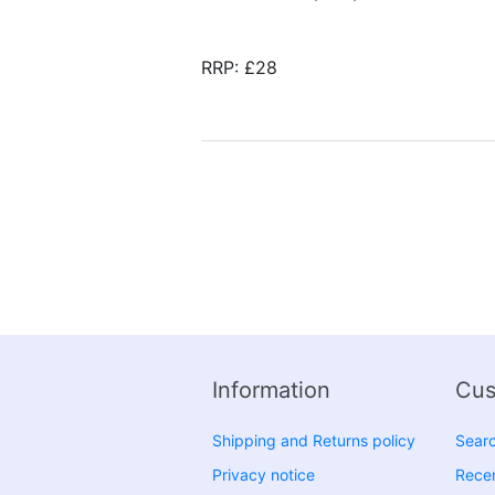
RRP: £28
Information
Cus
Shipping and Returns policy
Sear
Privacy notice
Recen