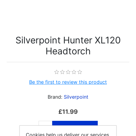
Silverpoint Hunter XL120
Headtorch
Be the first to review this product
Brand:
Silverpoint
£11.99
ADD TO CART
Cookies help us deliver our services.