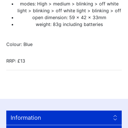
modes: High > medium > blinking > off white
light > blinking > off white light > blinking > off
open dimension: 59 x 42 x 33mm
weight: 83g including batteries
Colour: Blue
RRP: £13
Information