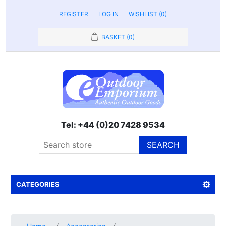
REGISTER
LOG IN
WISHLIST
(0)
BASKET
(0)
Tel: +44 (0)20 7428 9534
SEARCH
CATEGORIES