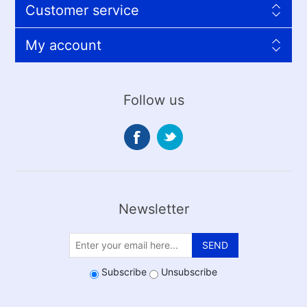
Customer service
My account
Follow us
Newsletter
SEND
Subscribe
Unsubscribe