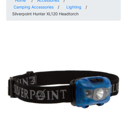
Home
/
Accessories
/
Camping Accessories
/
Lighting
/
Silverpoint Hunter XL120 Headtorch