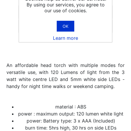
By using our services, you agree to
our use of cookies.
OK
Email a friend
Learn more
An affordable head torch with multiple modes for
versatile use, with 120 Lumens of light from the 3
watt white centre LED and 5mm white side LEDs -
handy for night time walks or weekend camping.
material : ABS
power : maximum output: 120 lumen white light
power: Battery type: 3 x AAA (Included)
burn time: 5hrs high, 30 hrs on side LEDs