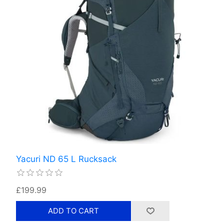
Yacuri ND 65 L Rucksack
£199.99