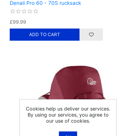
Denali Pro 60 - 70S rucksack
£99.99
Cookies help us deliver our services.
By using our services, you agree to
our use of cookies.