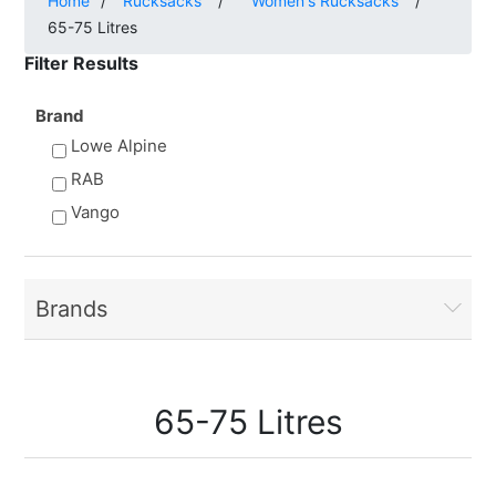
Home
/
Rucksacks
/
Women's Rucksacks
/
65-75 Litres
Filter Results
Brand
Lowe Alpine
RAB
Vango
Brands
65-75 Litres