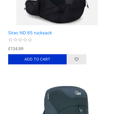
Sirac ND 65 rucksack
£134.99