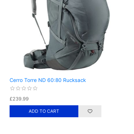
Cerro Torre ND 60:80 Rucksack
£239.99