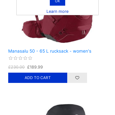
OK
Learn more
Manasalu 50 - 65 L rucksack - women's
£230.00
£189.99