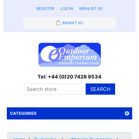
REGISTER
LOG IN
WISHLIST
(0)
BASKET
(0)
Tel: +44 (0)20 7428 9534
SEARCH
CATEGORIES