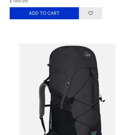
£199.99