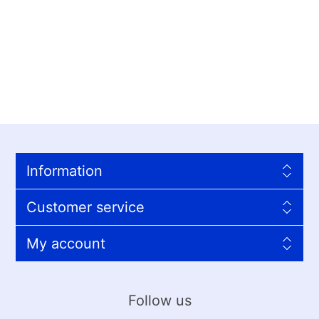
Information
Customer service
My account
Follow us