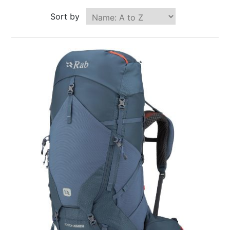
Sort by