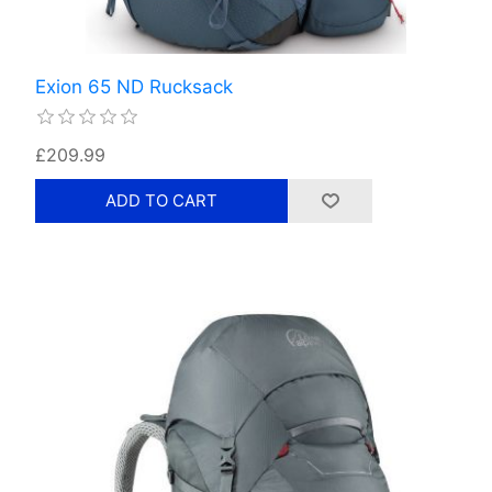
Exion 65 ND Rucksack
£209.99