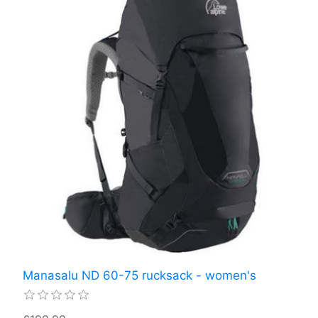
Manasalu ND 60-75 rucksack - women's