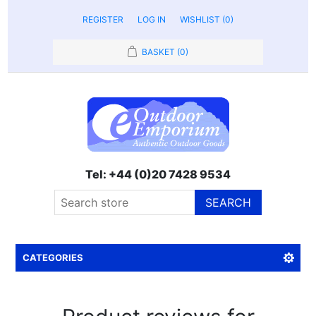
REGISTER
LOG IN
WISHLIST
(0)
BASKET
(0)
Tel: +44 (0)20 7428 9534
SEARCH
CATEGORIES