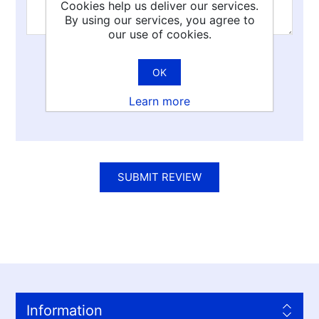
Cookies help us deliver our services.
By using our services, you agree to
our use of cookies.
Rating:
OK
Bad
Excellent
Learn more
SUBMIT REVIEW
Information