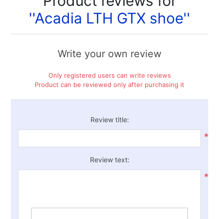
Product reviews for
Acadia LTH GTX shoe
Write your own review
Only registered users can write reviews
Product can be reviewed only after purchasing it
Review title:
*
Review text:
*