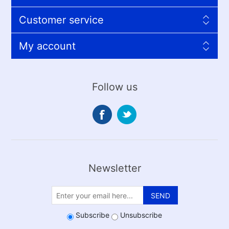
Customer service
My account
Follow us
Newsletter
SEND
Subscribe
Unsubscribe