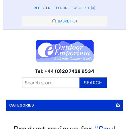
REGISTER
LOG IN
WISHLIST
(0)
BASKET
(0)
Tel: +44 (0)20 7428 9534
SEARCH
CATEGORIES