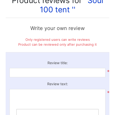
Product reviews for
Soul
100 tent
Write your own review
Only registered users can write reviews
Product can be reviewed only after purchasing it
Review title:
*
Review text:
*