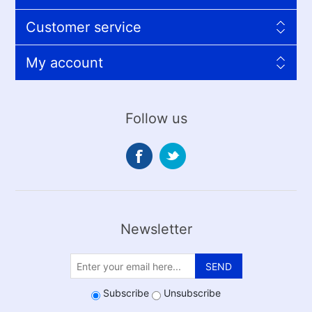
Customer service
My account
Follow us
Newsletter
SEND
Subscribe
Unsubscribe