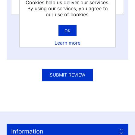
Cookies help us deliver our services.
By using our services, you agree to
our use of cookies.
Rating:
OK
Bad
Excellent
Learn more
SUBMIT REVIEW
Information