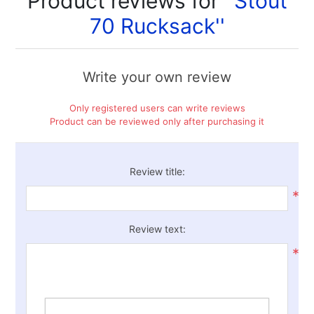
Product reviews for
Stout
70 Rucksack
Write your own review
Only registered users can write reviews
Product can be reviewed only after purchasing it
Review title:
*
Review text:
*