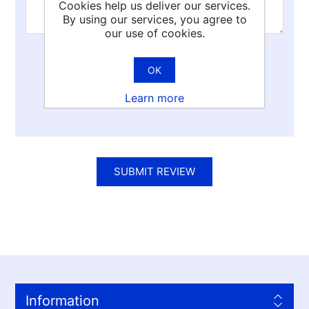
Cookies help us deliver our services.
By using our services, you agree to
our use of cookies.
Rating:
OK
Bad
Excellent
Learn more
SUBMIT REVIEW
Information