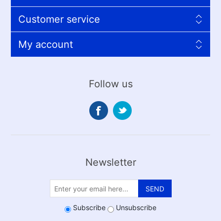
Customer service
My account
Follow us
Newsletter
SEND
Subscribe
Unsubscribe