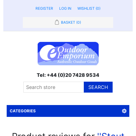
REGISTER
LOG IN
WISHLIST
(0)
BASKET
(0)
Tel: +44 (0)20 7428 9534
SEARCH
CATEGORIES