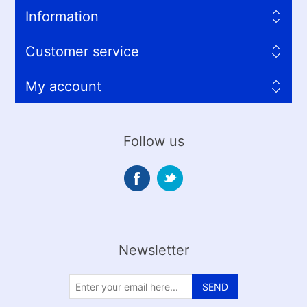
Information
Customer service
My account
Follow us
Newsletter
SEND