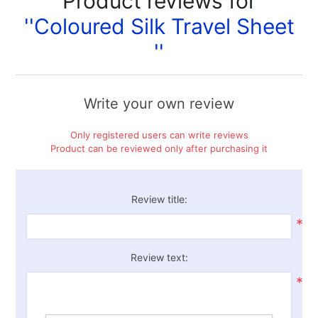
Product reviews for
Coloured Silk Travel Sheet
Write your own review
Only registered users can write reviews
Product can be reviewed only after purchasing it
Review title:
*
Review text:
*