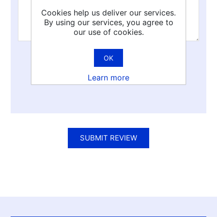
Cookies help us deliver our services.
By using our services, you agree to
our use of cookies.
OK
Rating:
Learn more
Bad
Excellent
SUBMIT REVIEW