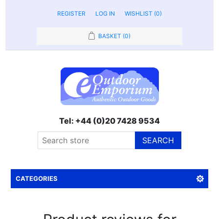
REGISTER
LOG IN
WISHLIST
(0)
BASKET
(0)
Tel: +44 (0)20 7428 9534
SEARCH
CATEGORIES