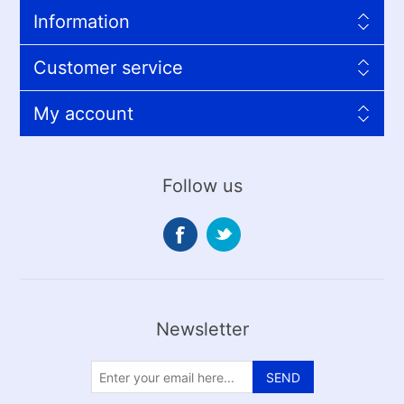
Information
Customer service
My account
Follow us
Newsletter
SEND