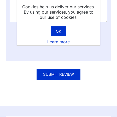
Cookies help us deliver our services.
By using our services, you agree to
our use of cookies.
OK
Rating:
Learn more
Bad
Excellent
SUBMIT REVIEW