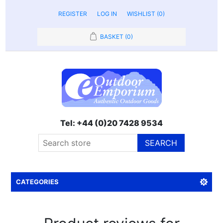
REGISTER
LOG IN
WISHLIST
(0)
BASKET
(0)
Tel: +44 (0)20 7428 9534
SEARCH
CATEGORIES