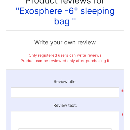
Product reviews for
Exosphere -6° sleeping
bag
Write your own review
Only registered users can write reviews
Product can be reviewed only after purchasing it
Review title:
*
Review text:
*