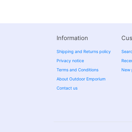
Information
Cus
Shipping and Returns policy
Sear
Privacy notice
Recen
Terms and Conditions
New 
About Outdoor Emporium
Contact us