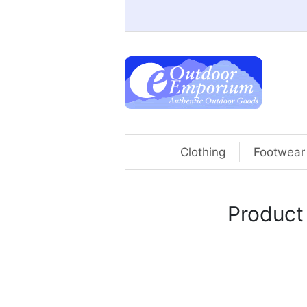
Clothing
Footwear
Product