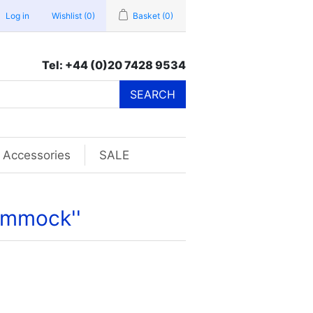
Log in
Wishlist
(0)
Basket
(0)
Tel: +44 (0)20 7428 9534
SEARCH
Accessories
SALE
Hammock