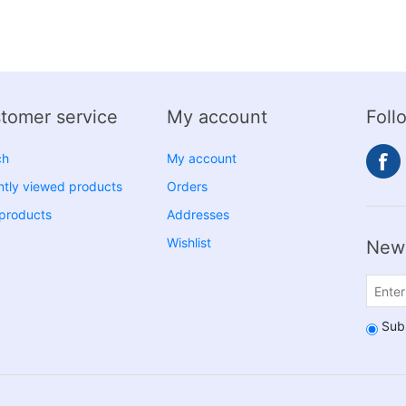
tomer service
My account
Foll
ch
My account
tly viewed products
Orders
products
Addresses
Wishlist
News
Sub