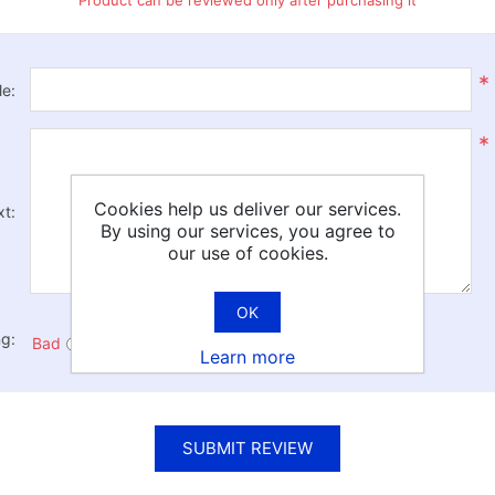
Product can be reviewed only after purchasing it
*
le:
*
Cookies help us deliver our services.
xt:
By using our services, you agree to
our use of cookies.
OK
ng:
Bad
Excellent
Learn more
SUBMIT REVIEW