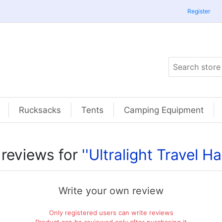
Register
Rucksacks
Tents
Camping Equipment
 reviews for
Ultralight Travel 
Write your own review
Only registered users can write reviews