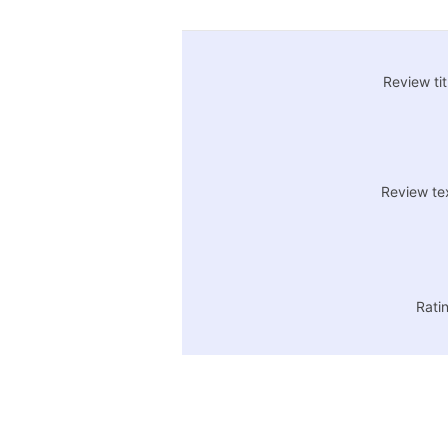
Review tit
Review te
Rati