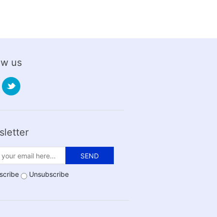
ow us
letter
SEND
scribe
Unsubscribe