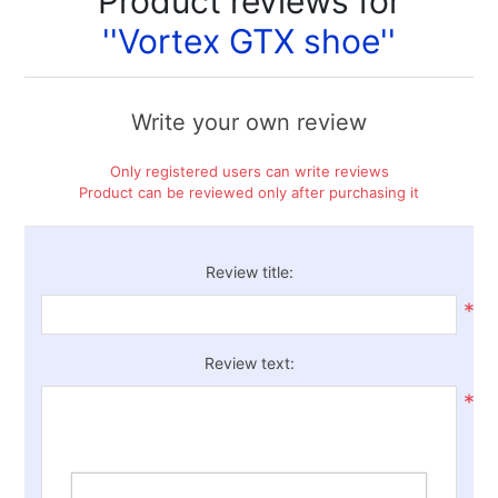
Product reviews for
Vortex GTX shoe
Write your own review
Only registered users can write reviews
Product can be reviewed only after purchasing it
Review title:
*
Review text:
*