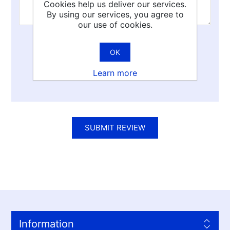
Cookies help us deliver our services.
By using our services, you agree to
our use of cookies.
Rating:
OK
Bad
Excellent
Learn more
SUBMIT REVIEW
Information