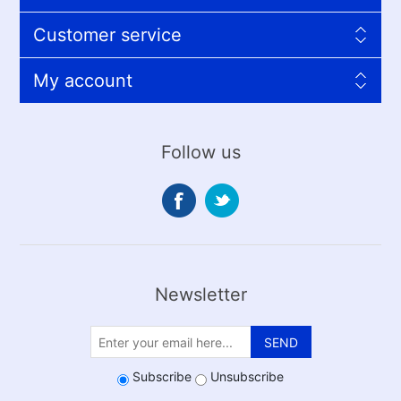
Customer service
My account
Follow us
Newsletter
SEND
Subscribe
Unsubscribe