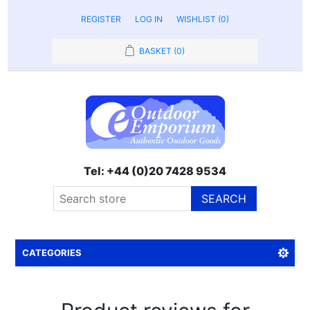
REGISTER
LOG IN
WISHLIST
(0)
BASKET
(0)
Tel: +44 (0)20 7428 9534
SEARCH
CATEGORIES