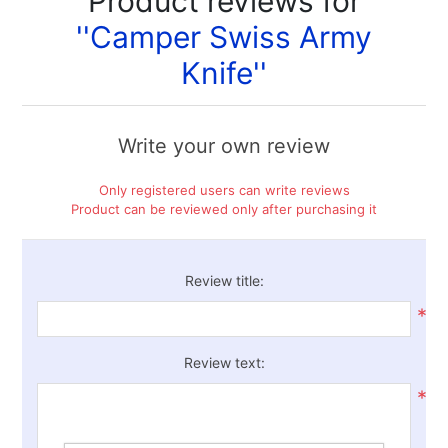
Product reviews for
Camper Swiss Army
Knife
Write your own review
Only registered users can write reviews
Product can be reviewed only after purchasing it
Review title:
*
Review text:
*