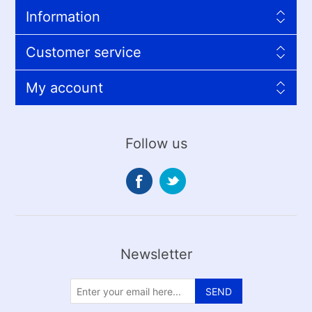
Information
Customer service
My account
Follow us
Newsletter
SEND