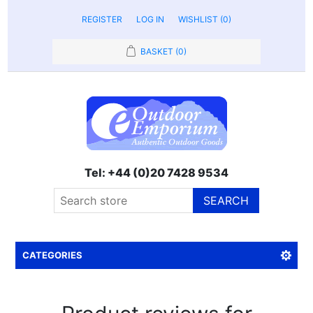
REGISTER
LOG IN
WISHLIST
(0)
BASKET
(0)
Tel: +44 (0)20 7428 9534
SEARCH
CATEGORIES