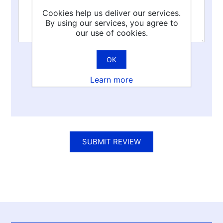
Cookies help us deliver our services.
By using our services, you agree to
our use of cookies.
OK
Rating:
Learn more
Bad
Excellent
SUBMIT REVIEW