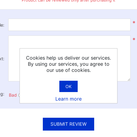
Product can be reviewed only after purchasing it
*
le:
*
Cookies help us deliver our services.
xt:
By using our services, you agree to
our use of cookies.
OK
ng:
Bad
Excellent
Learn more
SUBMIT REVIEW