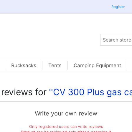
Register
Rucksacks
Tents
Camping Equipment
 reviews for
CV 300 Plus gas ca
Write your own review
Only registered users can write reviews