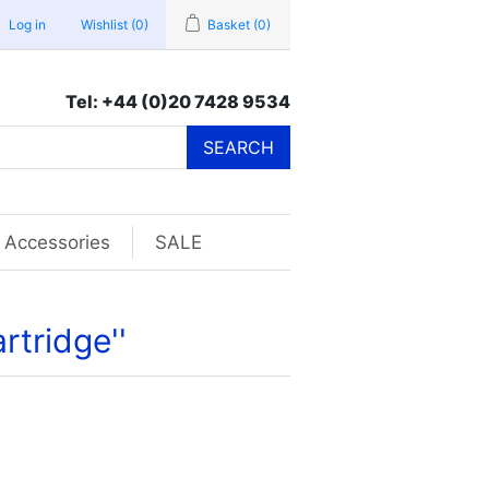
Log in
Wishlist
(0)
Basket
(0)
Tel: +44 (0)20 7428 9534
SEARCH
Accessories
SALE
rtridge