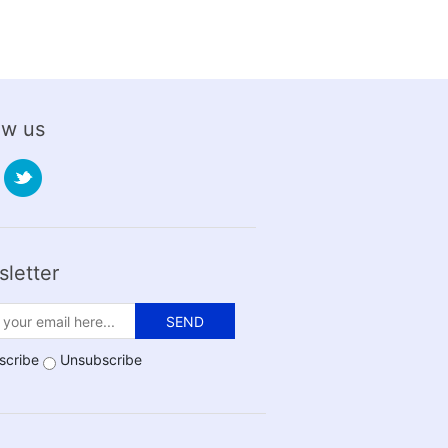
ow us
letter
SEND
scribe
Unsubscribe