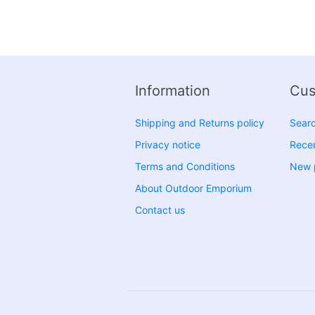
Information
Cus
Shipping and Returns policy
Sear
Privacy notice
Recen
Terms and Conditions
New 
About Outdoor Emporium
Contact us