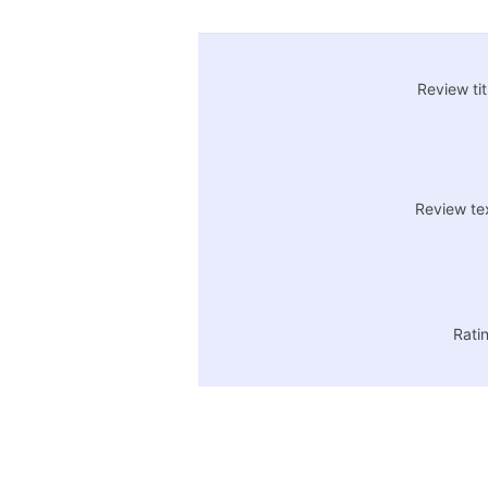
Review tit
Review te
Rati