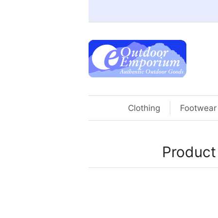
Clothing
Footwear
Product