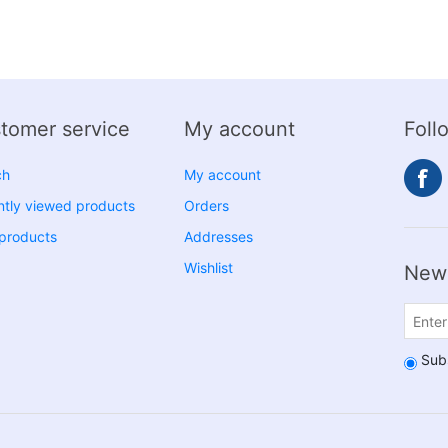
tomer service
My account
Foll
ch
My account
tly viewed products
Orders
products
Addresses
Wishlist
News
Sub