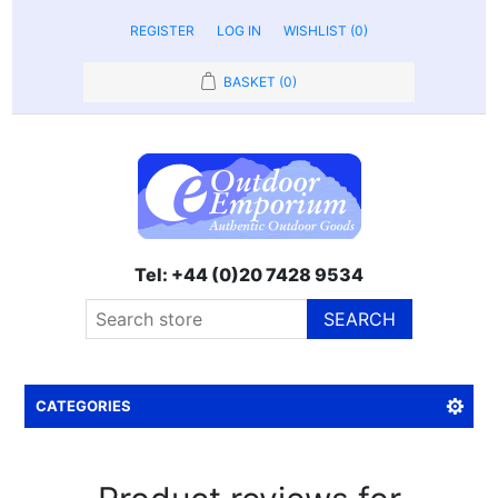
REGISTER
LOG IN
WISHLIST
(0)
BASKET
(0)
Tel: +44 (0)20 7428 9534
SEARCH
CATEGORIES