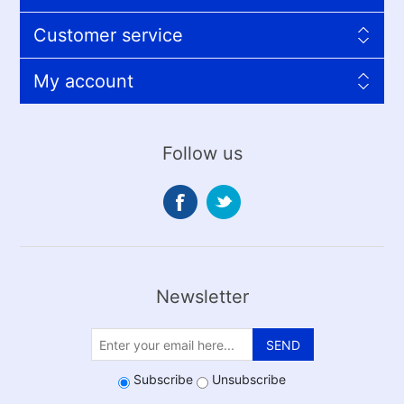
Customer service
My account
Follow us
Newsletter
SEND
Subscribe
Unsubscribe