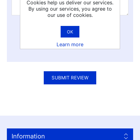
Cookies help us deliver our services.
By using our services, you agree to
our use of cookies.
Rating:
OK
Bad
Excellent
Learn more
SUBMIT REVIEW
Information