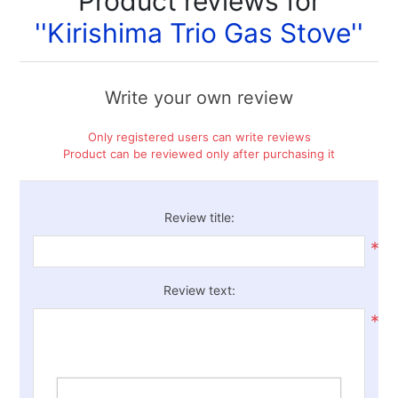
Product reviews for
Kirishima Trio Gas Stove
Write your own review
Only registered users can write reviews
Product can be reviewed only after purchasing it
Review title:
*
Review text:
*