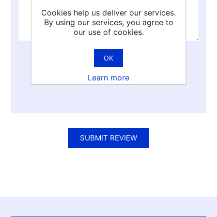
Cookies help us deliver our services.
By using our services, you agree to
our use of cookies.
OK
Rating:
Learn more
Bad
Excellent
SUBMIT REVIEW