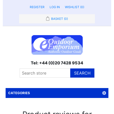
REGISTER
LOG IN
WISHLIST
(0)
BASKET
(0)
Tel: +44 (0)20 7428 9534
SEARCH
CATEGORIES