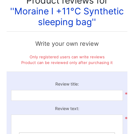
Product reviews for
Moraine I +11°C Synthetic
sleeping bag
Write your own review
Only registered users can write reviews
Product can be reviewed only after purchasing it
Review title:
*
Review text:
*