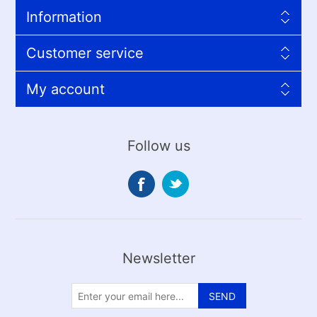
Information
Customer service
My account
Follow us
Newsletter
SEND