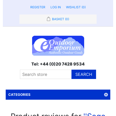
REGISTER
LOG IN
WISHLIST
(0)
BASKET
(0)
Tel: +44 (0)20 7428 9534
SEARCH
CATEGORIES