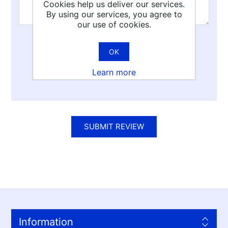
Cookies help us deliver our services.
By using our services, you agree to
our use of cookies.
Rating:
OK
Bad
Excellent
Learn more
SUBMIT REVIEW
Information