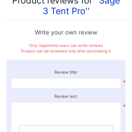
Product reviews for
Sage
3 Tent Pro
Write your own review
Only registered users can write reviews
Product can be reviewed only after purchasing it
Review title:
*
Review text:
*