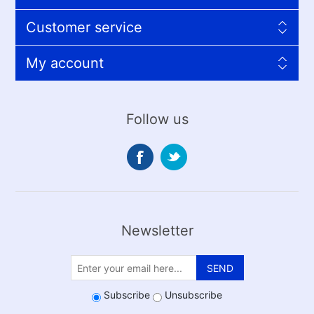
Customer service
My account
Follow us
Newsletter
SEND
Subscribe
Unsubscribe