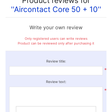
Product reviews for
Aircontact Core 50 + 10
Write your own review
Only registered users can write reviews
Product can be reviewed only after purchasing it
Review title:
*
Review text:
*