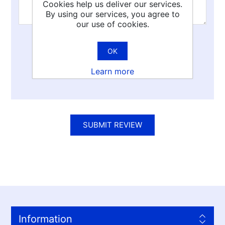
Cookies help us deliver our services.
By using our services, you agree to
our use of cookies.
Rating:
OK
Bad
Excellent
Learn more
SUBMIT REVIEW
Information