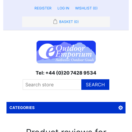
REGISTER
LOG IN
WISHLIST
(0)
BASKET
(0)
Tel: +44 (0)20 7428 9534
SEARCH
CATEGORIES