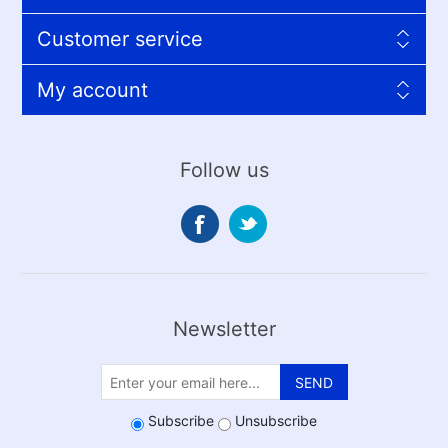
Customer service
My account
Follow us
Newsletter
SEND
Subscribe
Unsubscribe