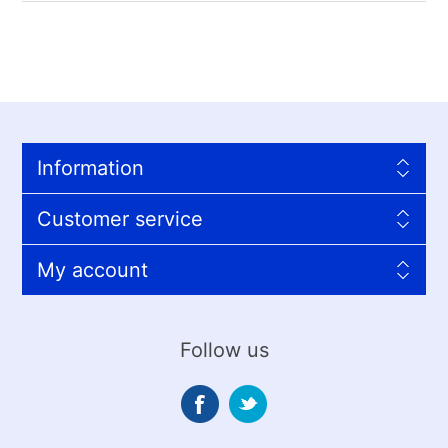
Information
Customer service
My account
Follow us