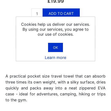
£19.99
ADD TO CART
Cookies help us deliver our services.
By using our services, you agree to
our use of cookies.
Email a friend
OK
Learn more
A practical pocket size travel towel that can absorb
three times its own weight, with a silky surface, dries
quickly and packs away into a neat zippered EVA
case - ideal for adventures, camping, hiking or trips
to the gym.