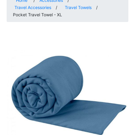
Home
/
Accessories
/
Travel Accessories
/
Travel Towels
/
Pocket Travel Towel - XL