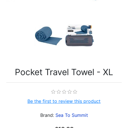
Pocket Travel Towel - XL
Be the first to review this product
Brand:
Sea To Summit