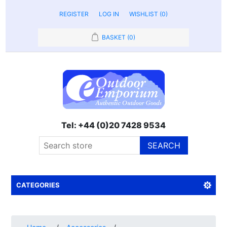
REGISTER
LOG IN
WISHLIST
(0)
BASKET
(0)
Tel: +44 (0)20 7428 9534
SEARCH
CATEGORIES