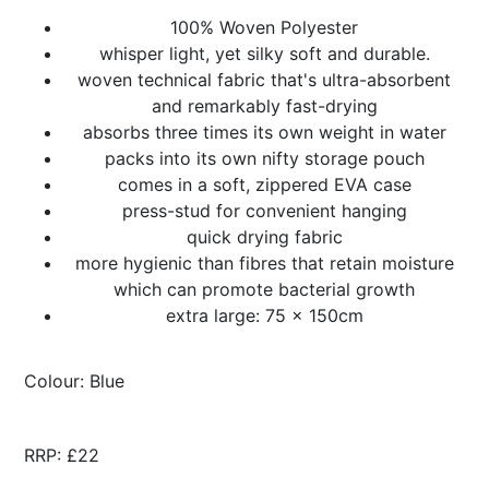
100% Woven Polyester
whisper light, yet silky soft and durable.
woven technical fabric that's ultra-absorbent
and remarkably fast-drying
absorbs three times its own weight in water
packs into its own nifty storage pouch
comes in a soft, zippered EVA case
press-stud for convenient hanging
quick drying fabric
more hygienic than fibres that retain moisture
which can promote bacterial growth
extra large: 75 x 150cm
Colour: Blue
RRP: £22