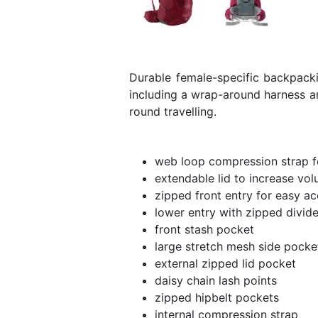
Durable female-specific backpacki
including a wrap-around harness an
round travelling.
web loop compression strap fo
extendable lid to increase vol
zipped front entry for easy a
lower entry with zipped divide
front stash pocket
large stretch mesh side pocke
external zipped lid pocket
daisy chain lash points
zipped hipbelt pockets
internal compression strap