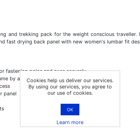
ng and trekking pack for the weight conscious traveller. 
d fast drying back panel with new women's lumbar fit desi
r fastening poles and axes securely
ume by an extra 15 litres
Cookies help us deliver our services.
ccess
By using our services, you agree to
our use of cookies.
r panel
ts
OK
Learn more