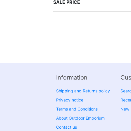
SALE PRICE
Information
Cus
Shipping and Returns policy
Sear
Privacy notice
Recen
Terms and Conditions
New 
About Outdoor Emporium
Contact us