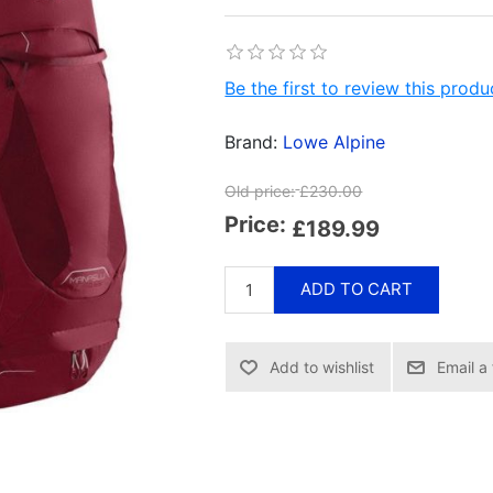
Be the first to review this produ
Brand:
Lowe Alpine
Old price:
£230.00
Price:
£189.99
ADD TO CART
Email a 