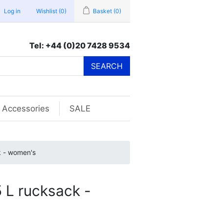
Log in
Wishlist
(0)
Basket
(0)
Tel: +44 (0)20 7428 9534
SEARCH
Accessories
SALE
k - women's
 L rucksack -