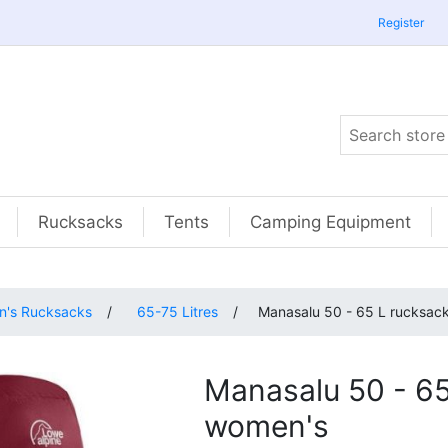
Register
Rucksacks
Tents
Camping Equipment
's Rucksacks
/
65-75 Litres
/
Manasalu 50 - 65 L rucksac
Manasalu 50 - 65
women's