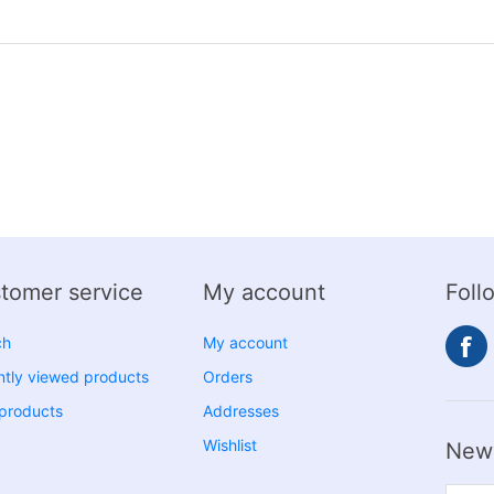
tomer service
My account
Foll
ch
My account
tly viewed products
Orders
products
Addresses
Wishlist
News