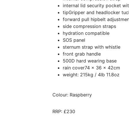
internal lid security pocket wi
tipGripper and headlocker tuc
forward pull hipbelt adjustme
side compression straps
hydration compatible
SOS panel
sternum strap with whistle
front grab handle
500D hard wearing base
rain cover74 x 36 x 42cm
weight: 215kg / 4lb 11.8oz
Colour: Raspberry
RRP: £230