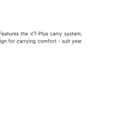
Features the VT-Plus carry system,
gn for carrying comfort - suit year