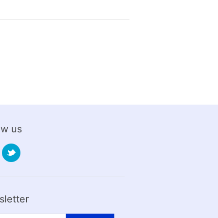
ow us
letter