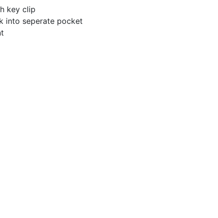
th key clip
k into seperate pocket
nt