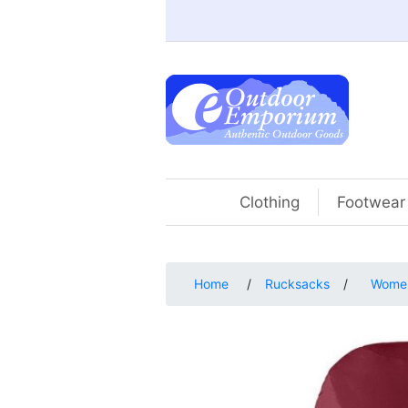
Clothing
Footwear
Home
/
Rucksacks
/
Women