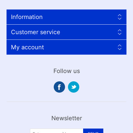
Information
Customer service
My account
Follow us
Newsletter