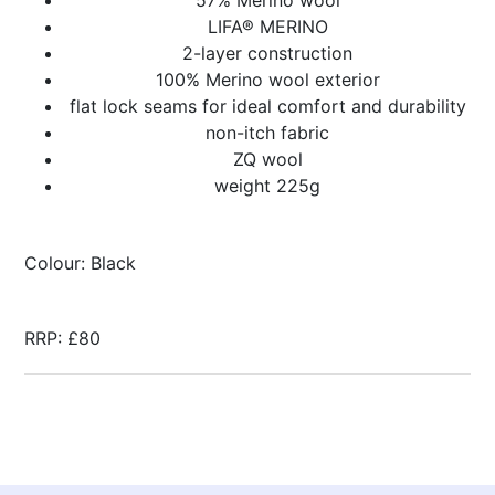
LIFA® MERINO
2-layer construction
100% Merino wool exterior
flat lock seams for ideal comfort and durability
non-itch fabric
ZQ wool
weight 225g
Colour: Black
RRP: £80