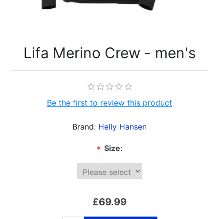
Lifa Merino Crew - men's
Be the first to review this product
Brand:
Helly Hansen
Size:
*
£69.99