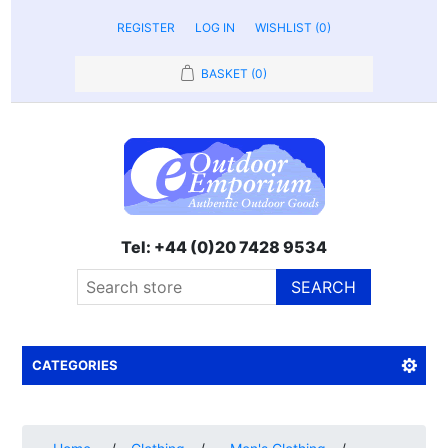
REGISTER
LOG IN
WISHLIST
(0)
BASKET
(0)
Tel: +44 (0)20 7428 9534
SEARCH
CATEGORIES