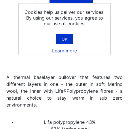
ADD TO CART
Cookies help us deliver our services.
By using our services, you agree to
our use of cookies.
Email a friend
OK
Learn more
A thermal baselayer pullover that features two
different layers in one - the outer in soft Merino
wool, the inner with Lifa®Polypropylene fibres - a
natural choice to stay warm in sub zero
environments.
Lifa polypropylene 43%
57% Merino wool