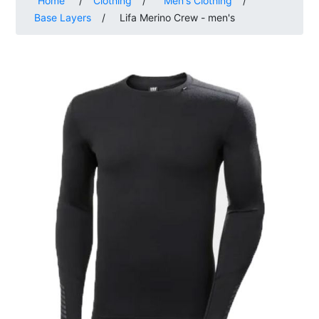
Home
/
Clothing
/
Men's Clothing
/
Base Layers
/
Lifa Merino Crew - men's