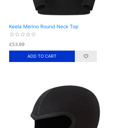
Keela Merino Round Neck Top
£53.99