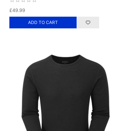
£49.99