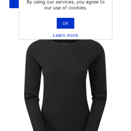
By using our services, you agree to
our use of cookies.
OK
Learn more