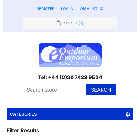
REGISTER
LOG IN
WISHLIST
(0)
BASKET
(0)
Tel: +44 (0)20 7428 9534
SEARCH
CATEGORIES
Filter Results