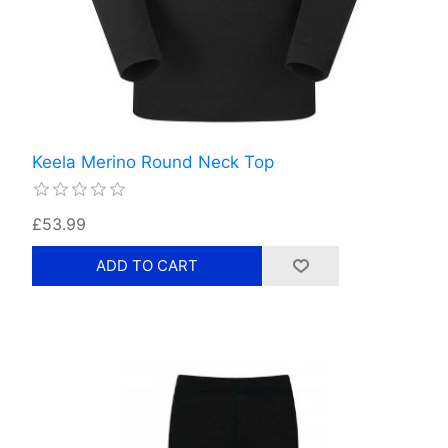
Keela Merino Round Neck Top
£53.99