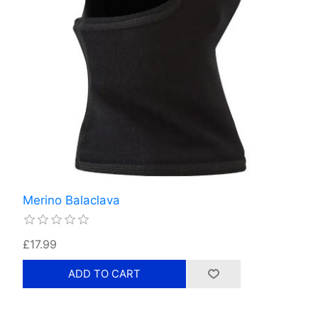
Merino Balaclava
£17.99