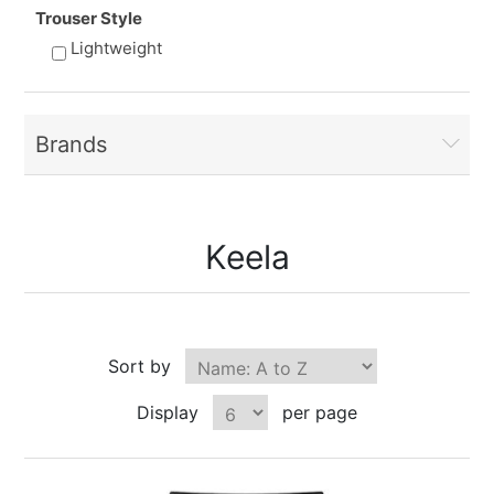
Trouser Style
Lightweight
Brands
Keela
Sort by
Display
per page