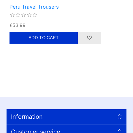
Peru Travel Trousers
£53.99
Information
Customer service