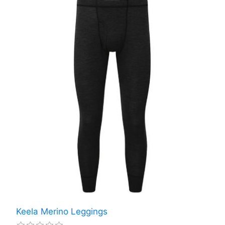
Keela Merino Leggings