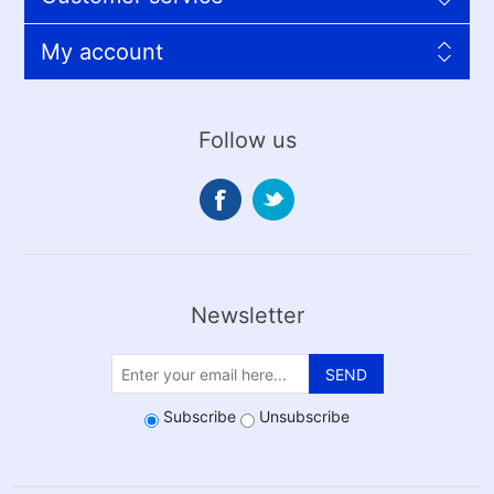
My account
Follow us
Newsletter
SEND
Subscribe
Unsubscribe