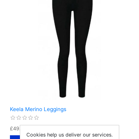
Keela Merino Leggings
£49.99
Cookies help us deliver our services.