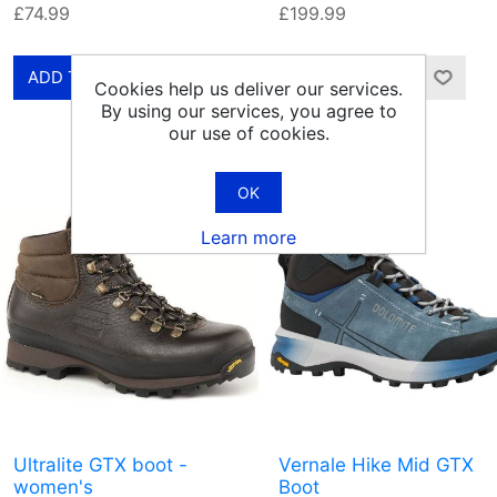
£74.99
£199.99
Cookies help us deliver our services.
By using our services, you agree to
our use of cookies.
OK
Learn more
Ultralite GTX boot -
Vernale Hike Mid GTX
women's
Boot