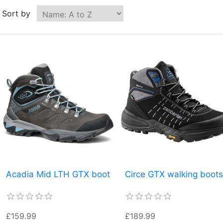
Sort by
Acadia Mid LTH GTX boot
Circe GTX walking boots
£159.99
£189.99