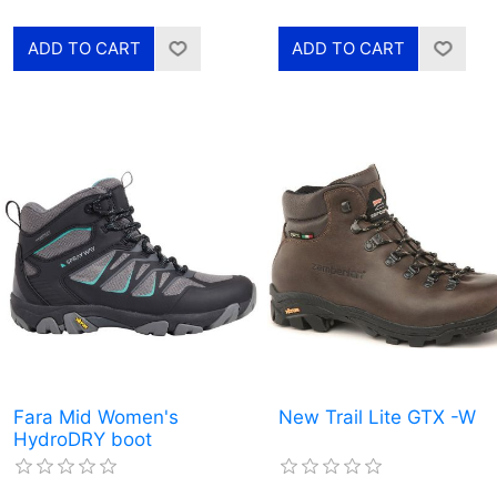
Fara Mid Women's
New Trail Lite GTX -W
HydroDRY boot