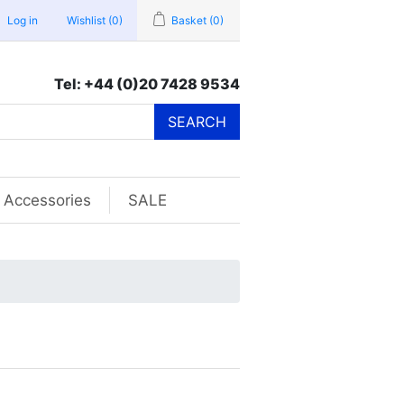
Log in
Wishlist
(0)
Basket
(0)
Tel: +44 (0)20 7428 9534
SEARCH
Accessories
SALE