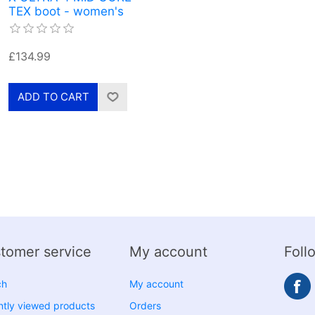
TEX boot - women's
£134.99
tomer service
My account
Foll
ch
My account
tly viewed products
Orders