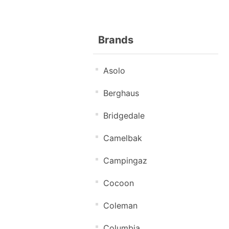
Brands
Asolo
Berghaus
Bridgedale
Camelbak
Campingaz
Cocoon
Coleman
Columbia