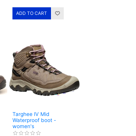
Targhee IV Mid
Waterproof boot -
women's