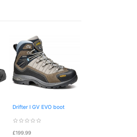
Drifter I GV EVO boot
£199.99