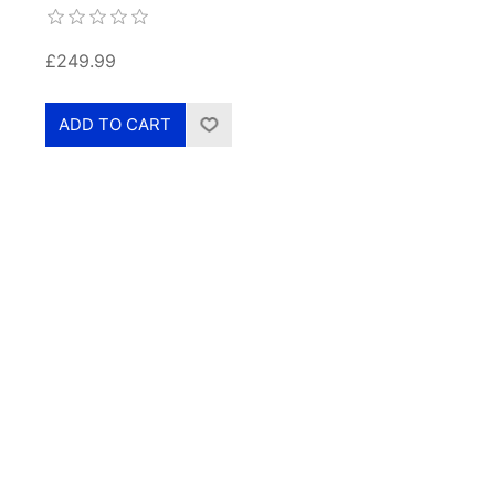
£249.99