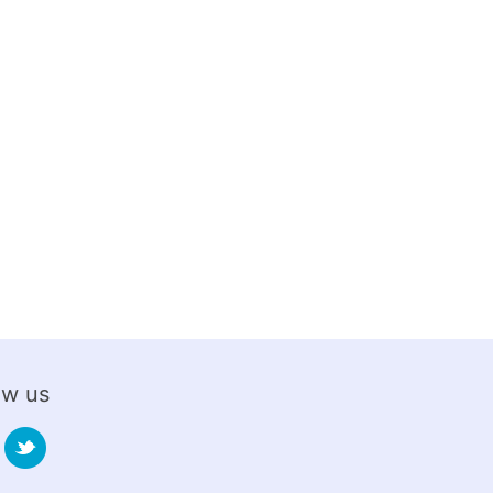
ow us