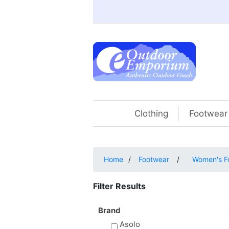
Clothing
Footwear
Home
/
Footwear
/
Women's F
Filter Results
Brand
Asolo