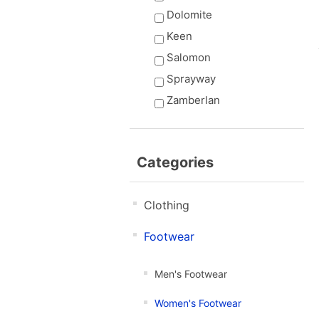
Dolomite
Keen
Salomon
Sprayway
Zamberlan
Categories
Clothing
Footwear
Men's Footwear
Women's Footwear