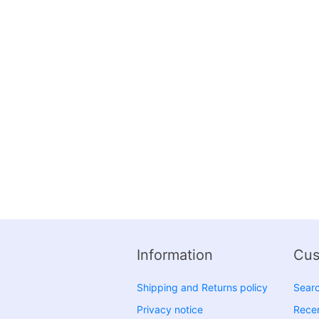
Information
Cus
Shipping and Returns policy
Sear
Privacy notice
Recen