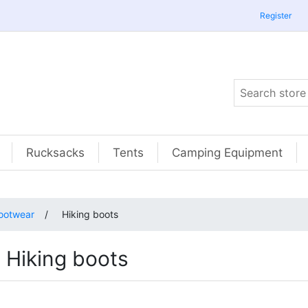
Register
Rucksacks
Tents
Camping Equipment
ootwear
/
Hiking boots
Hiking boots