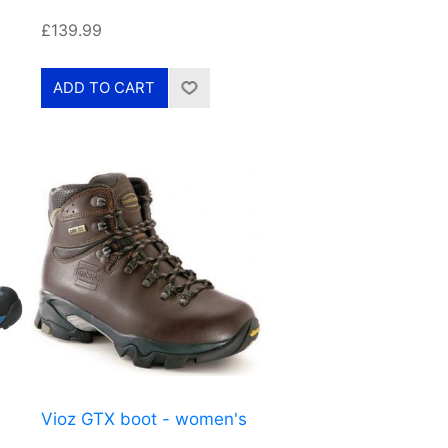
£139.99
Vioz GTX boot - women's