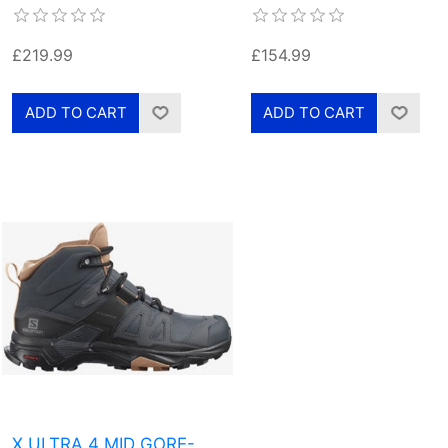
£219.99
£154.99
X ULTRA 4 MID GORE-