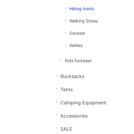
Hiking boots
Walking Shoes
Sandals
Wellies
Kids footwear
Rucksacks
Tents
Camping Equipment
Accessories
SALE