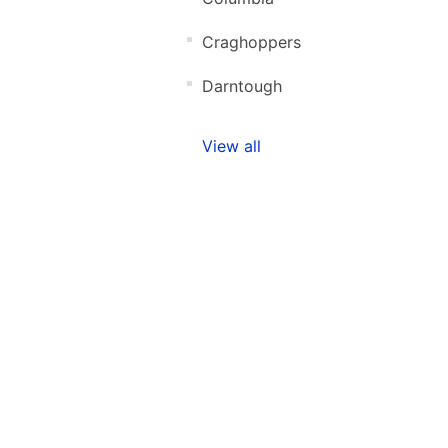
Craghoppers
Darntough
View all