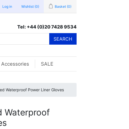
Log in
Wishlist
(0)
Basket
(0)
Tel: +44 (0)20 7428 9534
SEARCH
Accessories
SALE
ted Waterproof Power Liner Gloves
d Waterproof
es