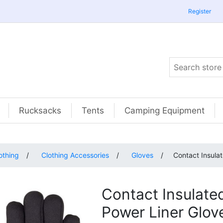
Register
Rucksacks
Tents
Camping Equipment
othing
/
Clothing Accessories
/
Gloves
/
Contact Insula
Contact Insulate
Power Liner Glov