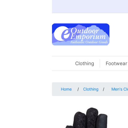
Clothing
Footwear
Home
/
Clothing
/
Men's Cl