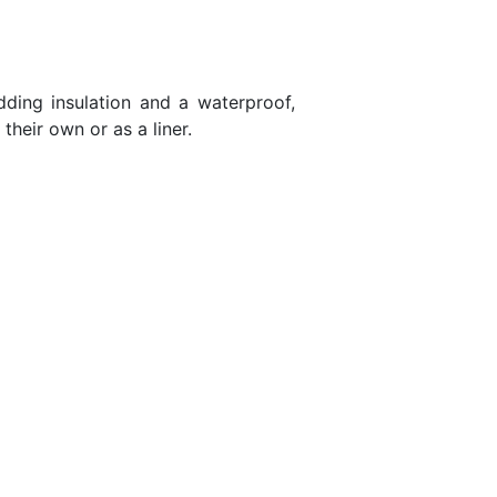
ding insulation and a waterproof,
their own or as a liner.