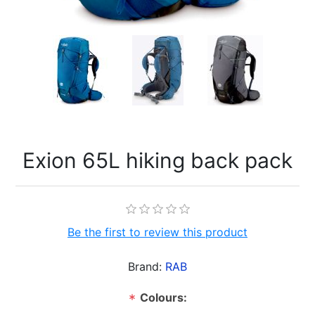
Exion 65L hiking back pack
Be the first to review this product
Brand:
RAB
Colours:
*