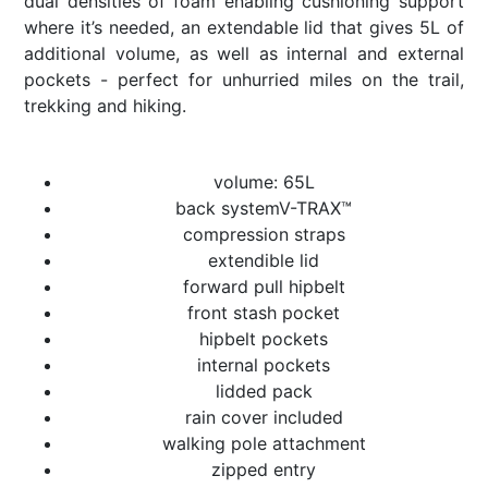
dual densities of foam enabling cushioning support
where it’s needed, an extendable lid that gives 5L of
additional volume, as well as internal and external
pockets - perfect for unhurried miles on the trail,
trekking and hiking.
volume: 65L
back systemV-TRAX™
compression straps
extendible lid
forward pull hipbelt
front stash pocket
hipbelt pockets
internal pockets
lidded pack
rain cover included
walking pole attachment
zipped entry