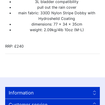
3L bladder compatibility
pull out the rain cover
main fabric: 330D Nylon Stripe Dobby with
Hydrosheild Coating
dimensions: 77 x 34 x 35cm
weight: 2.09kg/4lb 10oz (M-L)
RRP: £240
Information
Customer service