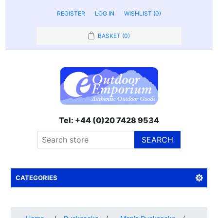
REGISTER
LOG IN
WISHLIST
(0)
BASKET
(0)
Tel: +44 (0)20 7428 9534
SEARCH
CATEGORIES