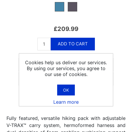
£209.99
ADD TO CART
Cookies help us deliver our services.
By using our services, you agree to
our use of cookies.
Email a friend
OK
Learn more
Fully featured, versatile hiking pack with adjustable
V-TRAX™ carry system, hermoformed harness and