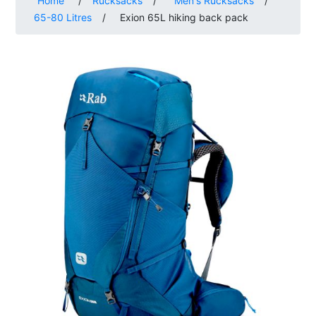
Home
/
Rucksacks
/
Men's Rucksacks
/
65-80 Litres
/
Exion 65L hiking back pack