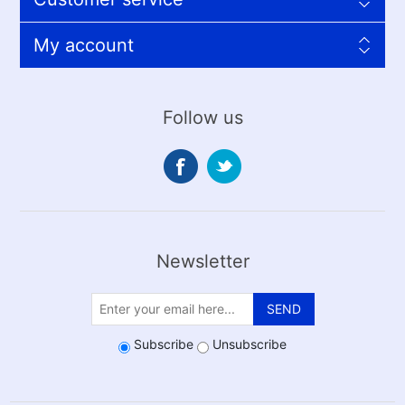
My account
Follow us
Newsletter
SEND
Subscribe
Unsubscribe