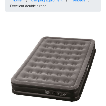
Home
/
Camping Equipment
/
Airbeds
/
Excellent double airbed