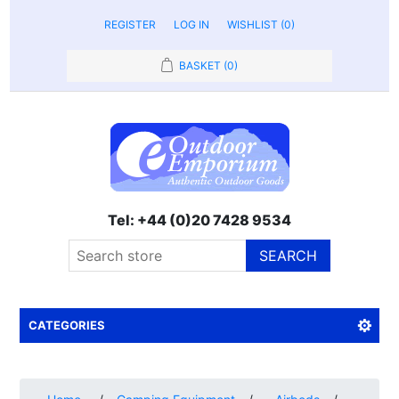
REGISTER
LOG IN
WISHLIST
(0)
BASKET
(0)
Tel: +44 (0)20 7428 9534
SEARCH
CATEGORIES