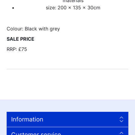
materials
size: 200 x 135 x 30cm
Colour: Black with grey
SALE PRICE
RRP: £75
Information
Customer service