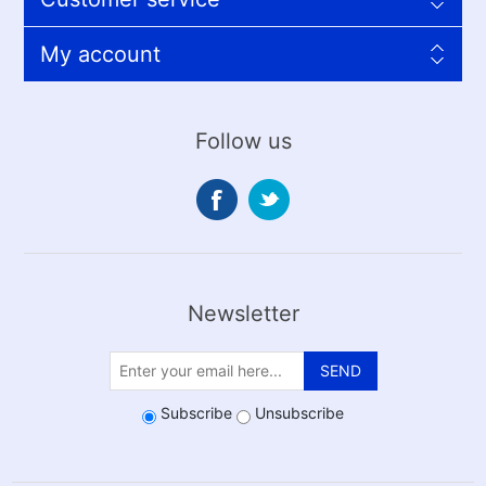
My account
Follow us
Newsletter
SEND
Subscribe
Unsubscribe