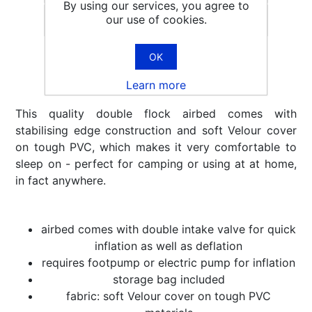
By using our services, you agree to
our use of cookies.
Email a friend
OK
Learn more
This quality double flock airbed comes with
stabilising edge construction and soft Velour cover
on tough PVC, which makes it very comfortable to
sleep on - perfect for camping or using at at home,
in fact anywhere.
airbed comes with double intake valve for quick
inflation as well as deflation
requires footpump or electric pump for inflation
storage bag included
fabric: soft Velour cover on tough PVC