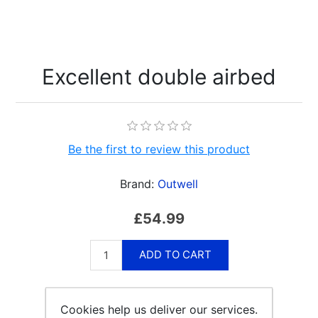
Excellent double airbed
Be the first to review this product
Brand:
Outwell
£54.99
ADD TO CART
Cookies help us deliver our services.