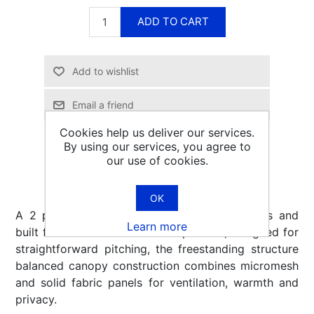
ADD TO CART
Email a friend
Cookies help us deliver our services.
By using our services, you agree to
our use of cookies.
OK
A 2 person backpacking tent that is spacious and
Learn more
built for comfort-focused backpackers, designed for
straightforward pitching, the freestanding structure
balanced canopy construction combines micromesh
and solid fabric panels for ventilation, warmth and
privacy.