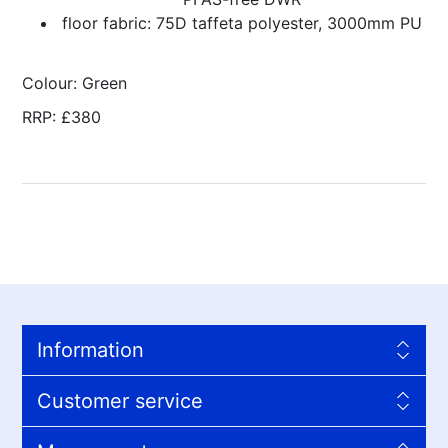
floor fabric: 75D taffeta polyester, 3000mm PU
Colour: Green
RRP: £380
Information
Customer service