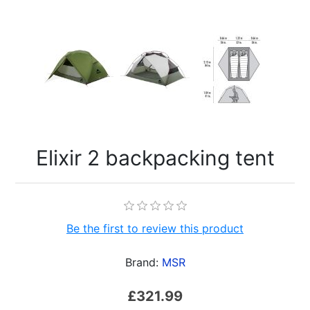
Elixir 2 backpacking tent
Be the first to review this product
Brand:
MSR
£321.99