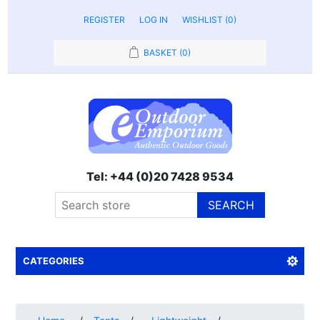
REGISTER
LOG IN
WISHLIST
(0)
BASKET
(0)
Tel: +44 (0)20 7428 9534
SEARCH
CATEGORIES