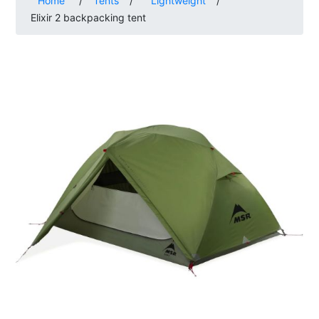
Home
/
Tents
/
Lightweight
/
Elixir 2 backpacking tent