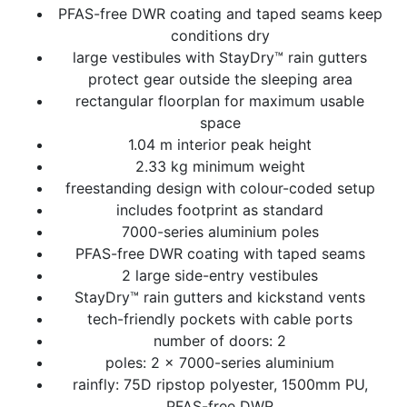
PFAS-free DWR coating and taped seams keep
conditions dry
large vestibules with StayDry™ rain gutters
protect gear outside the sleeping area
rectangular floorplan for maximum usable
space
1.04 m interior peak height
2.33 kg minimum weight
freestanding design with colour-coded setup
includes footprint as standard
7000-series aluminium poles
PFAS-free DWR coating with taped seams
2 large side-entry vestibules
StayDry™ rain gutters and kickstand vents
tech-friendly pockets with cable ports
number of doors: 2
poles: 2 x 7000-series aluminium
rainfly: 75D ripstop polyester, 1500mm PU,
PFAS-free DWR