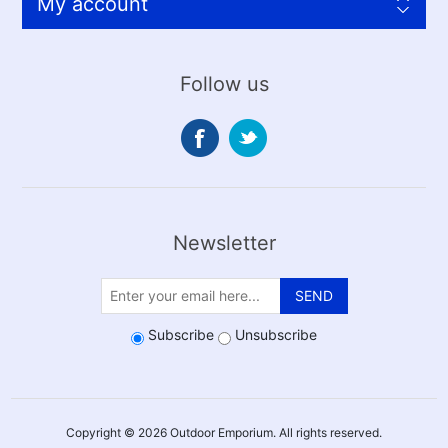
My account
Follow us
Newsletter
SEND
Subscribe
Unsubscribe
Copyright © 2026 Outdoor Emporium. All rights reserved.