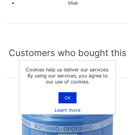
blue
Customers who bought this
item also bought
Cookies help us deliver our services.
By using our services, you agree to
our use of cookies.
OK
Learn more