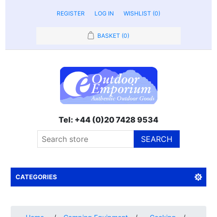
REGISTER
LOG IN
WISHLIST
(0)
BASKET
(0)
Tel: +44 (0)20 7428 9534
SEARCH
CATEGORIES