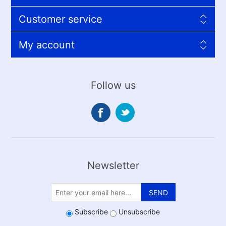
Customer service
My account
Follow us
Newsletter
SEND
Subscribe
Unsubscribe