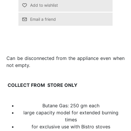
Email a friend
Can be disconnected from the appliance even when
not empty.
COLLECT FROM STORE ONLY
Butane Gas: 250 gm each
large capacity model for extended burning
times
for exclusive use with Bistro stoves