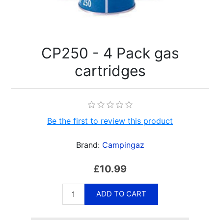
CP250 - 4 Pack gas
cartridges
Be the first to review this product
Brand:
Campingaz
£10.99
ADD TO CART