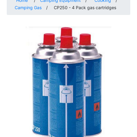
Home
/
Camping Equipment
/
Cooking
/
Camping Gas
/
CP250 - 4 Pack gas cartridges