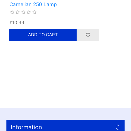
Carnelian 250 Lamp
£10.99
Information