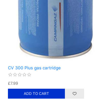
CV 300 Plus gas cartridge
£7.99