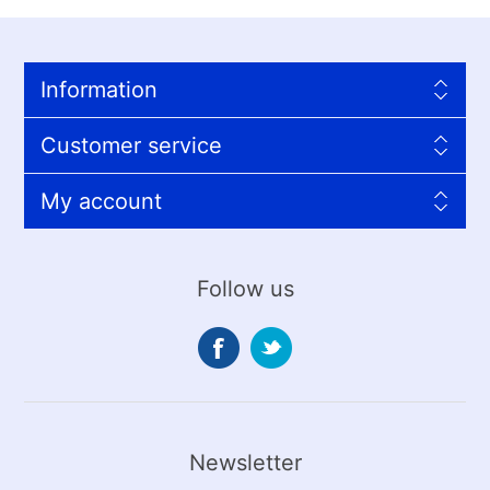
Information
Customer service
My account
Follow us
Newsletter