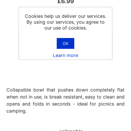
£6.99
Cookies help us deliver our services.
ADD TO CART
By using our services, you agree to
our use of cookies.
OK
Email a friend
Learn more
Collapsible bowl that pushes down completely flat
when not in use, is break resistant, easy to clean and
opens and folds in seconds - ideal for picnics and
camping.