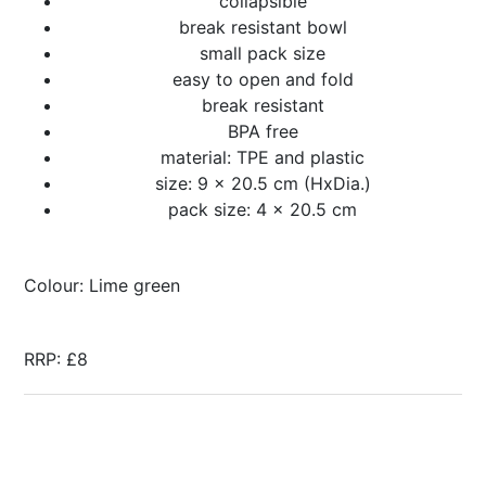
collapsible
break resistant bowl
small pack size
easy to open and fold
break resistant
BPA free
material: TPE and plastic
size: 9 x 20.5 cm (HxDia.)
pack size: 4 x 20.5 cm
Colour: Lime green
RRP: £8