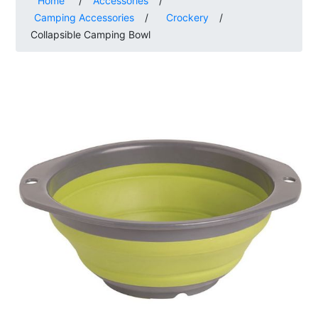
Home
/
Accessories
/
Camping Accessories
/
Crockery
/
Collapsible Camping Bowl