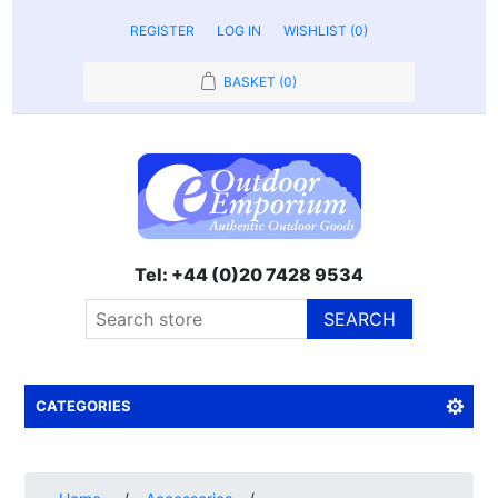
REGISTER
LOG IN
WISHLIST
(0)
BASKET
(0)
Tel: +44 (0)20 7428 9534
SEARCH
CATEGORIES