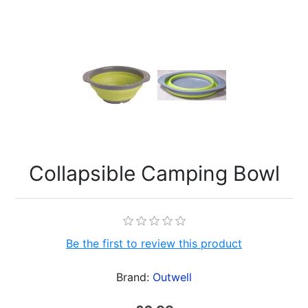
Collapsible Camping Bowl
Be the first to review this product
Brand:
Outwell