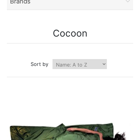
Brands
Cocoon
Sort by