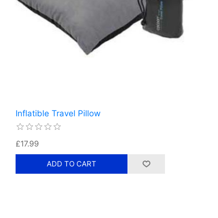
Inflatible Travel Pillow
£17.99