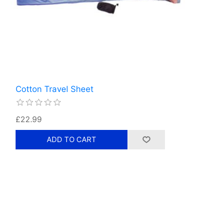
Cotton Travel Sheet
£22.99