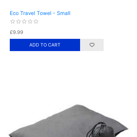
Eco Travel Towel - Small
£9.99