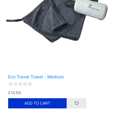
Eco Travel Towel - Medium
£14.99