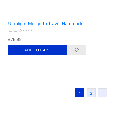
Ultralight Mosquito Travel Hammock
£79.99
1
2