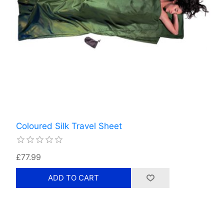
Coloured Silk Travel Sheet
£77.99