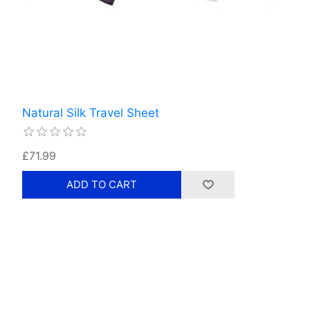
Natural Silk Travel Sheet
£71.99