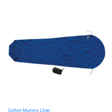
Cotton Mummy Liner