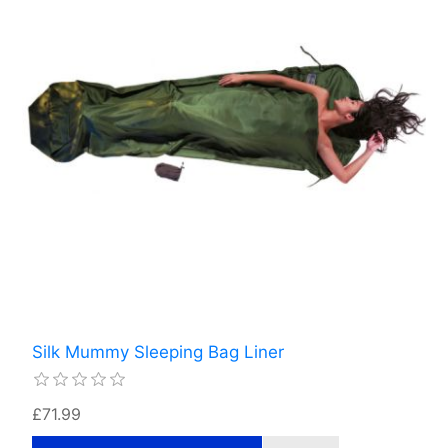
Silk Mummy Sleeping Bag Liner
£71.99