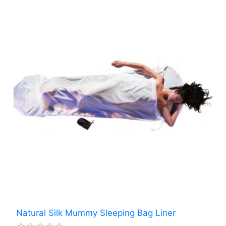
Natural Silk Mummy Sleeping Bag Liner