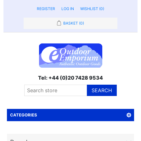
REGISTER
LOG IN
WISHLIST
(0)
BASKET
(0)
Tel: +44 (0)20 7428 9534
SEARCH
CATEGORIES