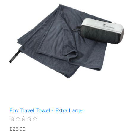
Eco Travel Towel - Extra Large
£25.99