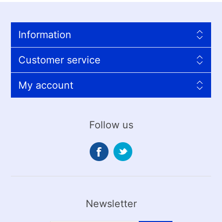
Information
Customer service
My account
Follow us
Newsletter