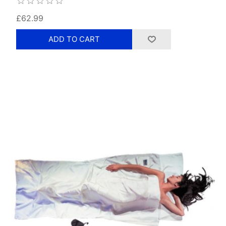
£62.99