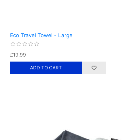
Eco Travel Towel - Large
£19.99