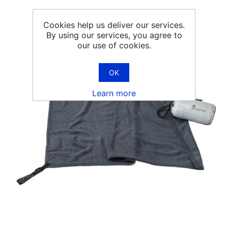
Cookies help us deliver our services.
By using our services, you agree to
our use of cookies.
OK
Learn more