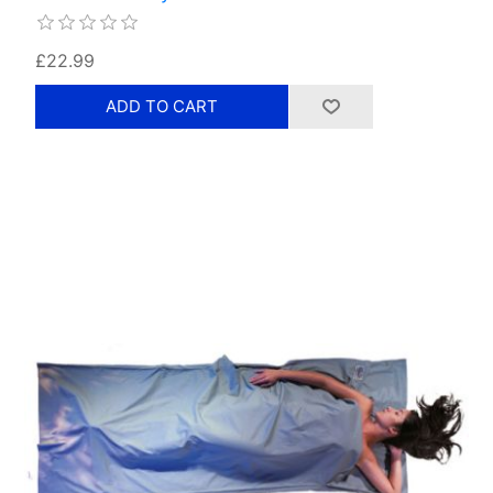
£22.99