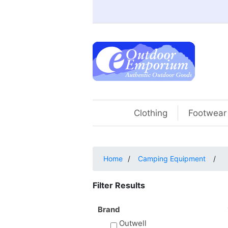
Clothing
Footwear
Home
/
Camping Equipment
/
Filter Results
Brand
Outwell