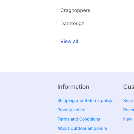
Craghoppers
Darntough
View all
Information
Cus
Shipping and Returns policy
Sear
Privacy notice
Recen
Terms and Conditions
New 
About Outdoor Emporium