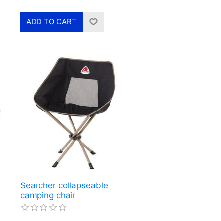
Searcher collapseable
camping chair