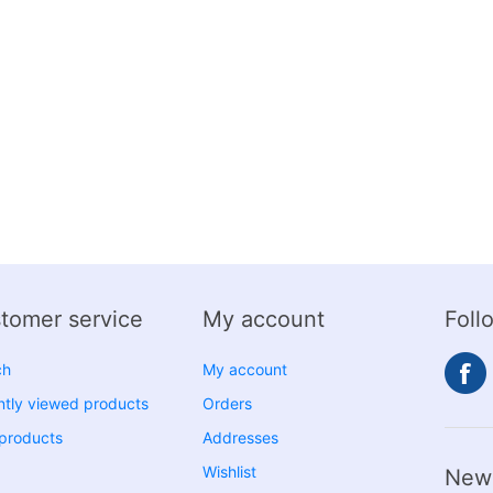
tomer service
My account
Foll
ch
My account
tly viewed products
Orders
products
Addresses
Wishlist
News