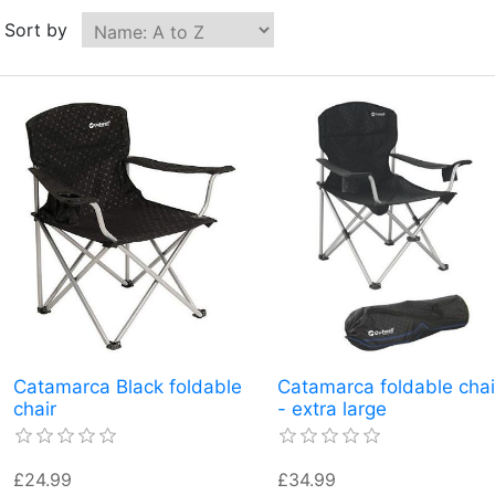
Sort by
Catamarca Black foldable
Catamarca foldable chai
chair
- extra large
£24.99
£34.99