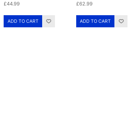
£44.99
£62.99