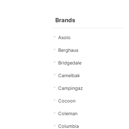
Brands
Asolo
Berghaus
Bridgedale
Camelbak
Campingaz
Cocoon
Coleman
Columbia