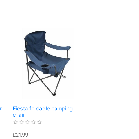
r
Fiesta foldable camping
chair
£21.99