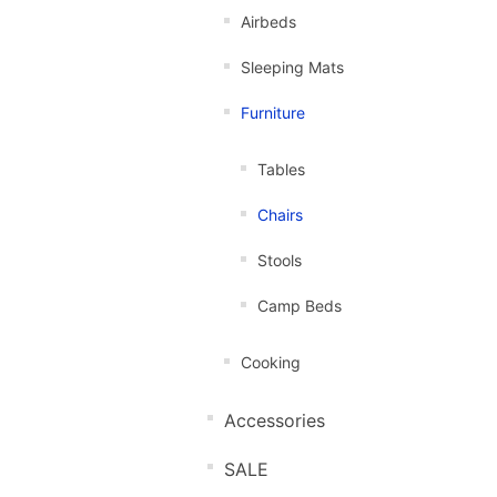
Airbeds
Sleeping Mats
Furniture
Tables
Chairs
Stools
Camp Beds
Cooking
Accessories
SALE