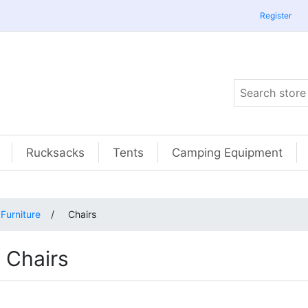
Register
Rucksacks
Tents
Camping Equipment
Furniture
/
Chairs
Chairs