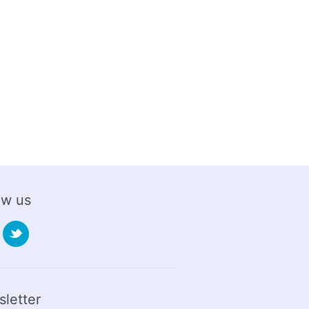
ow us
letter