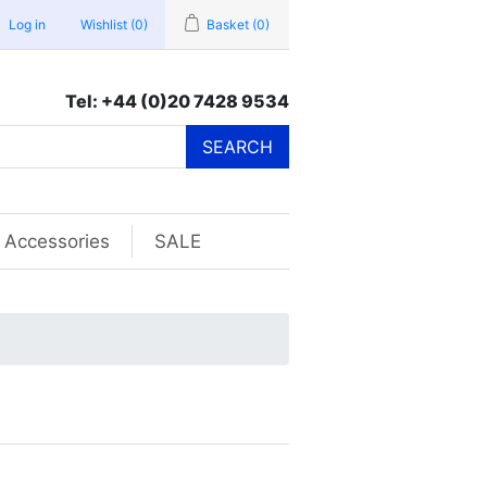
Log in
Wishlist
(0)
Basket
(0)
Tel: +44 (0)20 7428 9534
SEARCH
Accessories
SALE