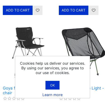
Cookies help us deliver our services.
By using our services, you agree to
our use of cookies.
OK
Goya foldable camping
Pathfinder Large Light -
chair
camping chair
Learn more