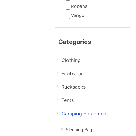
Robens
Vango
Categories
Clothing
Footwear
Rucksacks
Tents
Camping Equipment
Sleeping Bags