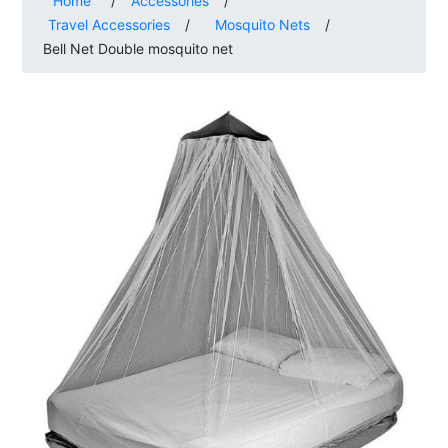
Home
/
Accessories
/
Travel Accessories
/
Mosquito Nets
/
Bell Net Double mosquito net