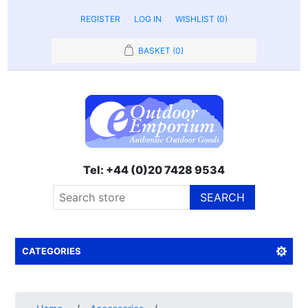
REGISTER
LOG IN
WISHLIST
(0)
BASKET
(0)
Tel: +44 (0)20 7428 9534
SEARCH
CATEGORIES