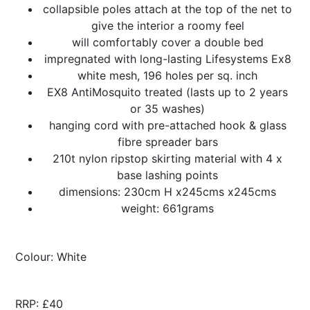
collapsible poles attach at the top of the net to
give the interior a roomy feel
will comfortably cover a double bed
impregnated with long-lasting Lifesystems Ex8
white mesh, 196 holes per sq. inch
EX8 AntiMosquito treated (lasts up to 2 years
or 35 washes)
hanging cord with pre-attached hook & glass
fibre spreader bars
210t nylon ripstop skirting material with 4 x
base lashing points
dimensions: 230cm H x245cms x245cms
weight: 661grams
Colour: White
RRP: £40