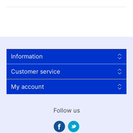
Information
Customer service
My account
Follow us