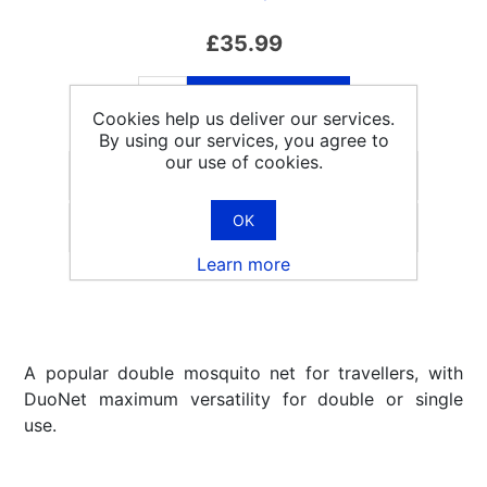
£35.99
ADD TO CART
Cookies help us deliver our services.
By using our services, you agree to
our use of cookies.
OK
Email a friend
Learn more
A popular double mosquito net for travellers, with
DuoNet maximum versatility for double or single
use.