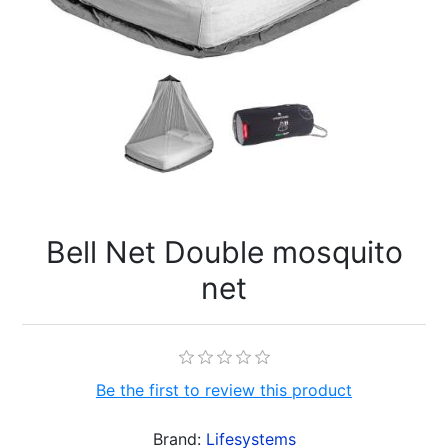
Bell Net Double mosquito
net
Be the first to review this product
Brand:
Lifesystems