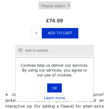
£74.99
ADD TO CART
Email a friend
Cookies help us deliver our services.
By using our services, you agree to
our use of cookies.
OK
A classic, affordable, longer length waterproof
Learn more
jacket with Protective HydroDRY® shell and an
interactive zip (for adding a Fleece) for when extra