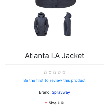
Atlanta I.A Jacket
Be the first to review this product
Brand:
Sprayway
Size UK:
*