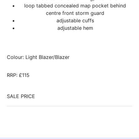
loop tabbed concealed map pocket behind
centre front storm guard
adjustable cuffs
adjustable hem
Colour: Light Blazer/Blazer
RRP: £115
SALE PRICE