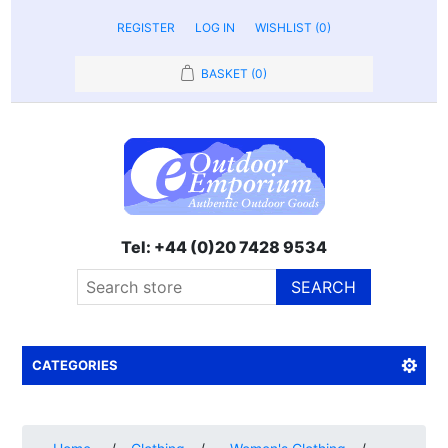
REGISTER
LOG IN
WISHLIST
(0)
BASKET
(0)
Tel: +44 (0)20 7428 9534
SEARCH
CATEGORIES