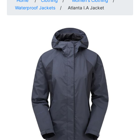
Home
/
Clothing
/
Women's Clothing
/
Waterproof Jackets
/
Atlanta I.A Jacket