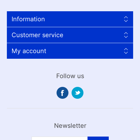
Information
Customer service
My account
Follow us
Newsletter