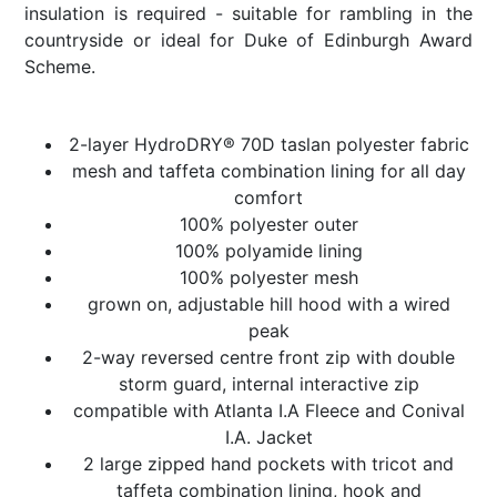
insulation is required - suitable for rambling in the
countryside or ideal for Duke of Edinburgh Award
Scheme.
2-layer HydroDRY® 70D taslan polyester fabric
mesh and taffeta combination lining for all day
comfort
100% polyester outer
100% polyamide lining
100% polyester mesh
grown on, adjustable hill hood with a wired
peak
2-way reversed centre front zip with double
storm guard, internal interactive zip
compatible with Atlanta I.A Fleece and Conival
I.A. Jacket
2 large zipped hand pockets with tricot and
taffeta combination lining, hook and